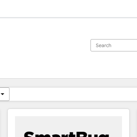
You are currently on
Page
Page
Page
Page
Page
Page
Page
Page
Page
Page
Page