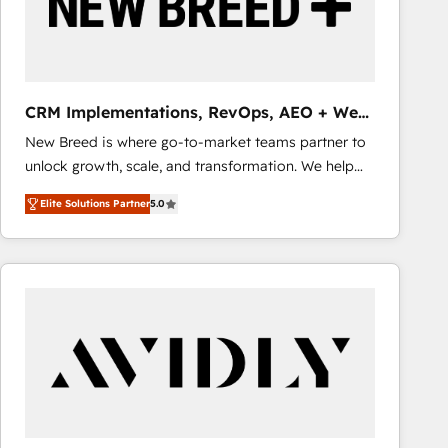
CRM Implementations, RevOps, AEO + Web,
Demand Gen
New Breed is where go-to-market teams partner to
unlock growth, scale, and transformation. We help
companies activate HubSpot’s AI-powered
Elite Solutions Partner
5.0
customer platform and operationalize HubSpot’s
Loop Marketing framework through expert-led
services, smart agents, and purpose-built apps,
tailored to your business. Together, we unlock
results, fast. ⚙️CRM & RevOps: Align all Hubs to your
buyer journey for clean data, scalability, & reporting.
🎯Demand Gen & ABM: Drive pipeline with inbound,
ABM, AEO, SEO, & paid media that fuel growth. 👩‍💻
Web Design: Build high-performing websites with
UX, messaging, & conversion strategy that drive