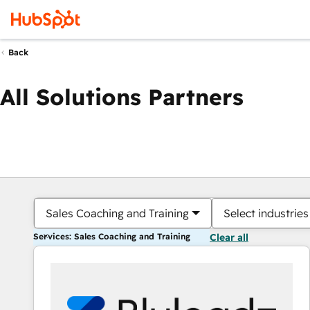
Back
All Solutions Partners
Sales Coaching and Training
Select industries
Services: Sales Coaching and Training
Clear all