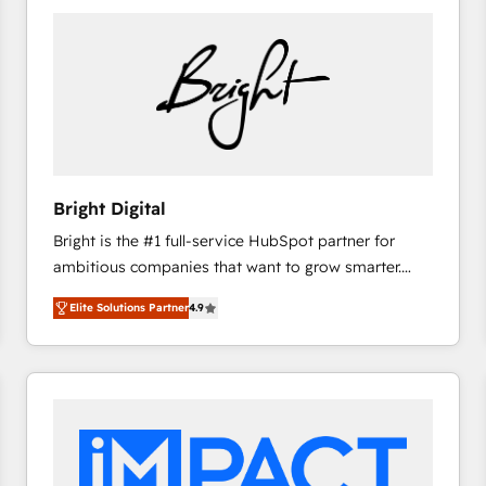
Bright Digital
Bright is the #1 full-service HubSpot partner for
ambitious companies that want to grow smarter.
From HubSpot onboarding, to training, from
Elite Solutions Partner
4.9
developing a new website to lead generation and
digital marketing; we do it all (and with great
results)! In short, our services include: - HubSpot
consultancy: onboarding, training, data migration -
HubSpot development: websites, custom modules,
integrations - Marketing & sales solutions: digital
marketing, advertising, campaigns, content and