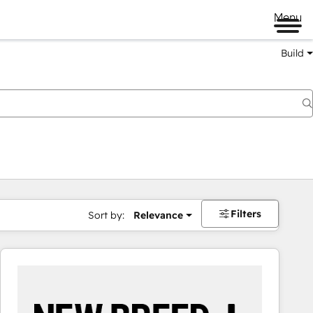
Menu
Build
Filters
Sort by:
Relevance