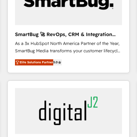
SmartBug 🚀 RevOps, CRM & Integration
Experts
As a 3x HubSpot North America Partner of the Year,
SmartBug Media transforms your customer lifecycle
into a revenue engine. Our unified ecosystem
Elite Solutions Partner
5.0
includes specialized divisions Globalia (AI &
Software) and Point Success Media (Paid Media),
making this the official home for all three brands. 🔄
Implementation & Integration - Seamless migrations
and system integrations powered by Globalia’s
technical development team. - 19 HubSpot-certified
trainers to drive platform adoption. 📈 Revenue
Generation - Full-funnel marketing and high-
performance advertising via Point Success Media. -
Expert deployment of Breeze AI and custom agents