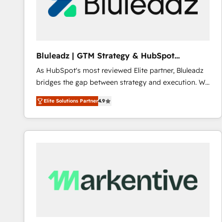
Bluleadz | GTM Strategy & HubSpot
Implementation
As HubSpot's most reviewed Elite partner, Bluleadz
bridges the gap between strategy and execution. We
don't just "set up tools" — we install the GTM
Elite Solutions Partner
4.9
Operating System (GTM OS) to align your leadership
and engineer a portal that drives predictable
revenue velocity. 🚀 GTM Strategy & Alignment
Workshops & Sprints: Identify "Valleys of Death"
stalling growth. Fix your ICP, Math, and Story to stop
"accelerating a mess." ⚙️ Elite Engineering & AI
Scalable Architecture: Zero-technical-debt setup
across all Hubs, validated by our 7 HubSpot
Accreditations. AI-Powered RevOps: Breeze AI,
custom AI agents, and high-integrity migrations for