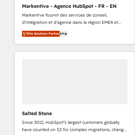
total reporting clarity. Security & Compliance: SOC 2
Markentive - Agence HubSpot - FR - EN
Type I and HIPAA attested for enterprise-grade data
Markentive fournit des services de conseil,
security. 🏆 Why Bluleadz? GTM OS Partner | 16+
d'intégration et d'agence dans la région EMEA et
Years Experience | 1,000+ Five-Star Reviews
North America. Avec plus de 115 experts en
Elite Solutions Partner
4.9
marketing automation, Growth, Revops, CRM et
webdesign. Markentive is both a consulting firm, a
digital agency and an integrator. With over 115
experts in marketing automation, growth, revops,
CRM and webdesign (We focus on EMEA - USA
customers).
Salted Stone
Since 2012, HubSpot’s largest customers globally
have counted on S2 for complex migrations, change