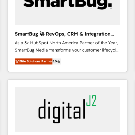
SmartBug 🚀 RevOps, CRM & Integration
Experts
As a 3x HubSpot North America Partner of the Year,
SmartBug Media transforms your customer lifecycle
into a revenue engine. Our unified ecosystem
Elite Solutions Partner
5.0
includes specialized divisions Globalia (AI &
Software) and Point Success Media (Paid Media),
making this the official home for all three brands. 🔄
Implementation & Integration - Seamless migrations
and system integrations powered by Globalia’s
technical development team. - 19 HubSpot-certified
trainers to drive platform adoption. 📈 Revenue
Generation - Full-funnel marketing and high-
performance advertising via Point Success Media. -
Expert deployment of Breeze AI and custom agents