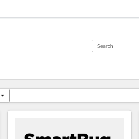
You are currently on
Page
Page
Page
Page
Page
Page
Page
Page
Page
Page
Page