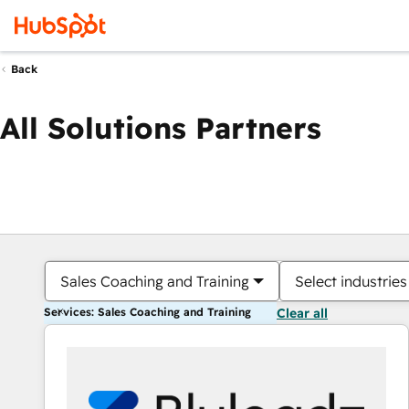
Back
All Solutions Partners
Sales Coaching and Training
Select industries
Services: Sales Coaching and Training
Clear all