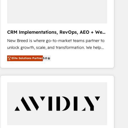
CRM Implementations, RevOps, AEO + Web,
Demand Gen
New Breed is where go-to-market teams partner to
unlock growth, scale, and transformation. We help
companies activate HubSpot’s AI-powered
Elite Solutions Partner
5.0
customer platform and operationalize HubSpot’s
Loop Marketing framework through expert-led
services, smart agents, and purpose-built apps,
tailored to your business. Together, we unlock
results, fast. ⚙️CRM & RevOps: Align all Hubs to your
buyer journey for clean data, scalability, & reporting.
🎯Demand Gen & ABM: Drive pipeline with inbound,
ABM, AEO, SEO, & paid media that fuel growth. 👩‍💻
Web Design: Build high-performing websites with
UX, messaging, & conversion strategy that drive