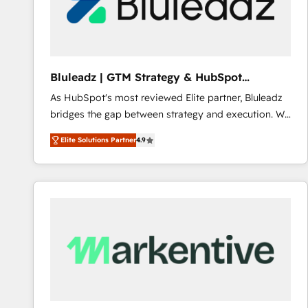
Bluleadz | GTM Strategy & HubSpot
Implementation
As HubSpot's most reviewed Elite partner, Bluleadz
bridges the gap between strategy and execution. We
don't just "set up tools" — we install the GTM
Elite Solutions Partner
4.9
Operating System (GTM OS) to align your leadership
and engineer a portal that drives predictable
revenue velocity. 🚀 GTM Strategy & Alignment
Workshops & Sprints: Identify "Valleys of Death"
stalling growth. Fix your ICP, Math, and Story to stop
"accelerating a mess." ⚙️ Elite Engineering & AI
Scalable Architecture: Zero-technical-debt setup
across all Hubs, validated by our 7 HubSpot
Accreditations. AI-Powered RevOps: Breeze AI,
custom AI agents, and high-integrity migrations for