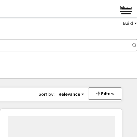
Menu
Build
Filters
Sort by:
Relevance