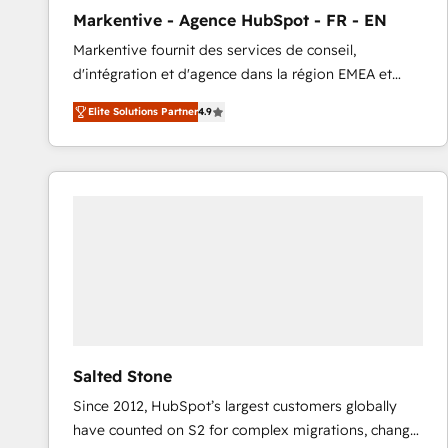
total reporting clarity. Security & Compliance: SOC 2
Markentive - Agence HubSpot - FR - EN
Type I and HIPAA attested for enterprise-grade data
Markentive fournit des services de conseil,
security. 🏆 Why Bluleadz? GTM OS Partner | 16+
d'intégration et d'agence dans la région EMEA et
Years Experience | 1,000+ Five-Star Reviews
North America. Avec plus de 115 experts en
Elite Solutions Partner
4.9
marketing automation, Growth, Revops, CRM et
webdesign. Markentive is both a consulting firm, a
digital agency and an integrator. With over 115
experts in marketing automation, growth, revops,
CRM and webdesign (We focus on EMEA - USA
customers).
Salted Stone
Since 2012, HubSpot’s largest customers globally
have counted on S2 for complex migrations, change