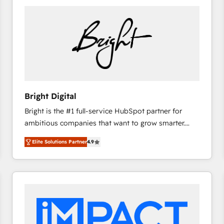
Bright Digital
Bright is the #1 full-service HubSpot partner for
ambitious companies that want to grow smarter.
From HubSpot onboarding, to training, from
Elite Solutions Partner
4.9
developing a new website to lead generation and
digital marketing; we do it all (and with great
results)! In short, our services include: - HubSpot
consultancy: onboarding, training, data migration -
HubSpot development: websites, custom modules,
integrations - Marketing & sales solutions: digital
marketing, advertising, campaigns, content and