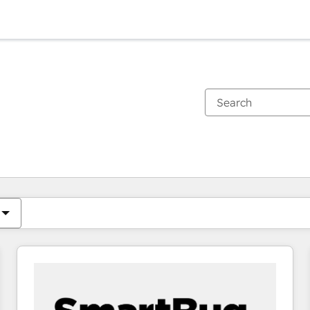
You are currently on
Page
Page
Page
Page
Page
Page
Page
Page
Page
Page
Page