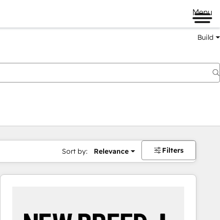
Menu
Build
Filters
Sort by:
Relevance