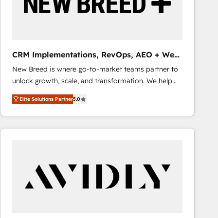
CRM Implementations, RevOps, AEO + Web,
Demand Gen
New Breed is where go-to-market teams partner to
unlock growth, scale, and transformation. We help
companies activate HubSpot’s AI-powered
Elite Solutions Partner
5.0
customer platform and operationalize HubSpot’s
Loop Marketing framework through expert-led
services, smart agents, and purpose-built apps,
tailored to your business. Together, we unlock
results, fast. ⚙️CRM & RevOps: Align all Hubs to your
buyer journey for clean data, scalability, & reporting.
🎯Demand Gen & ABM: Drive pipeline with inbound,
ABM, AEO, SEO, & paid media that fuel growth. 👩‍💻
Web Design: Build high-performing websites with
UX, messaging, & conversion strategy that drive