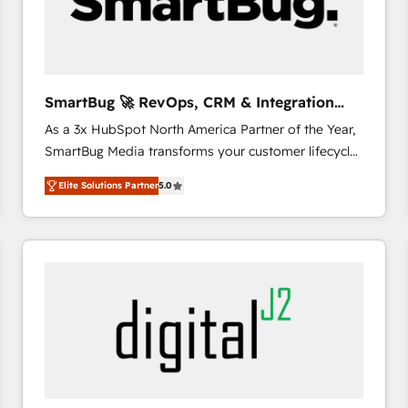
SmartBug 🚀 RevOps, CRM & Integration
Experts
As a 3x HubSpot North America Partner of the Year,
SmartBug Media transforms your customer lifecycle
into a revenue engine. Our unified ecosystem
Elite Solutions Partner
5.0
includes specialized divisions Globalia (AI &
Software) and Point Success Media (Paid Media),
making this the official home for all three brands. 🔄
Implementation & Integration - Seamless migrations
and system integrations powered by Globalia’s
technical development team. - 19 HubSpot-certified
trainers to drive platform adoption. 📈 Revenue
Generation - Full-funnel marketing and high-
performance advertising via Point Success Media. -
Expert deployment of Breeze AI and custom agents