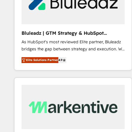
Bluleadz | GTM Strategy & HubSpot
Implementation
As HubSpot's most reviewed Elite partner, Bluleadz
bridges the gap between strategy and execution. We
don't just "set up tools" — we install the GTM
Elite Solutions Partner
4.9
Operating System (GTM OS) to align your leadership
and engineer a portal that drives predictable
revenue velocity. 🚀 GTM Strategy & Alignment
Workshops & Sprints: Identify "Valleys of Death"
stalling growth. Fix your ICP, Math, and Story to stop
"accelerating a mess." ⚙️ Elite Engineering & AI
Scalable Architecture: Zero-technical-debt setup
across all Hubs, validated by our 7 HubSpot
Accreditations. AI-Powered RevOps: Breeze AI,
custom AI agents, and high-integrity migrations for