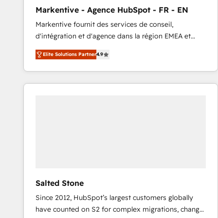
total reporting clarity. Security & Compliance: SOC 2
Markentive - Agence HubSpot - FR - EN
Type I and HIPAA attested for enterprise-grade data
Markentive fournit des services de conseil,
security. 🏆 Why Bluleadz? GTM OS Partner | 16+
d'intégration et d'agence dans la région EMEA et
Years Experience | 1,000+ Five-Star Reviews
North America. Avec plus de 115 experts en
Elite Solutions Partner
4.9
marketing automation, Growth, Revops, CRM et
webdesign. Markentive is both a consulting firm, a
digital agency and an integrator. With over 115
experts in marketing automation, growth, revops,
CRM and webdesign (We focus on EMEA - USA
customers).
Salted Stone
Since 2012, HubSpot’s largest customers globally
have counted on S2 for complex migrations, change