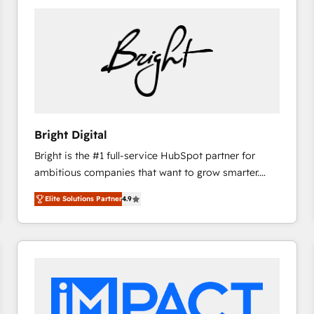
Bright Digital
Bright is the #1 full-service HubSpot partner for
ambitious companies that want to grow smarter.
From HubSpot onboarding, to training, from
Elite Solutions Partner
4.9
developing a new website to lead generation and
digital marketing; we do it all (and with great
results)! In short, our services include: - HubSpot
consultancy: onboarding, training, data migration -
HubSpot development: websites, custom modules,
integrations - Marketing & sales solutions: digital
marketing, advertising, campaigns, content and