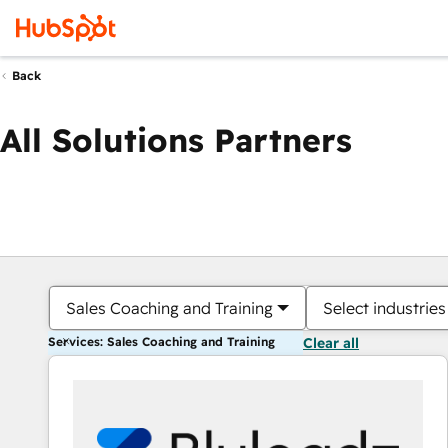
Back
All Solutions Partners
Sales Coaching and Training
Select industries
Services: Sales Coaching and Training
Clear all