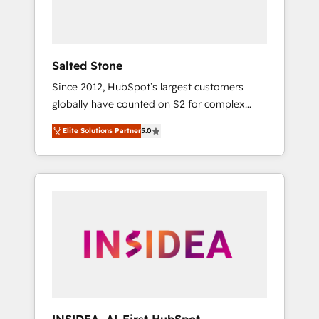
human at global scale. 🏆 HubSpot’s CEO
called us “the partner of the future.” Others
agree it is proof of trust built through
measurable impact.
Salted Stone
Since 2012, HubSpot’s largest customers
globally have counted on S2 for complex
migrations, change management, systems
Elite Solutions Partner
5.0
integration, and creative solutions that
deliver measurable impact and transform
brand experiences As one of the few full-
service creative agencies in the HubSpot
ecosystem, we blend strategy, technology, &
award-winning design to build scalable,
globally regionalized HubSpot websites,
integrated marketing campaigns, & RevOps
frameworks that fuel long-term success We
connect the entire customer lifecycle through
seamless integrations, ensure long-term