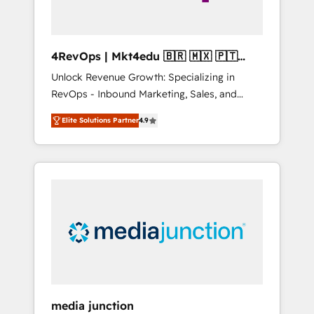
4RevOps | Mkt4edu 🇧🇷 🇲🇽 🇵🇹
🇦🇪 🇺🇸
Unlock Revenue Growth: Specializing in
RevOps - Inbound Marketing, Sales, and
Customer Success We specialize in driving
Elite Solutions Partner
4.9
revenue growth for companies across
industries through tailored marketing, sales,
and customer success strategies, utilizing
RevOps methodologies. As Latin America's
largest HubSpot partner and a global leader
in education market, we offer unparalleled
insights. Operating in five countries—Brazil,
UAE (Abu Dhabi/Dubai/Sharjah), Mexico,
USA, and Portugal—we've executed over a
hundred successful operations. Our
approach, rooted in RevOps principles,
media junction
integrates analysis, training, planning, and