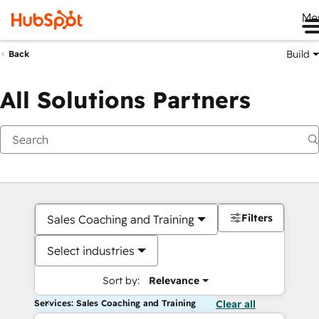
Me
Build
Back
All Solutions Partners
Filters
Sales Coaching and Training
Select industries
Sort by:
Relevance
Services: Sales Coaching and Training
Clear all