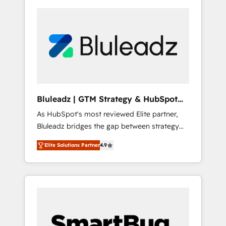
Bluleadz | GTM Strategy & HubSpot
Implementation
As HubSpot's most reviewed Elite partner,
Bluleadz bridges the gap between strategy
and execution. We don't just "set up tools" —
Elite Solutions Partner
4.9
we install the GTM Operating System (GTM
OS) to align your leadership and engineer a
portal that drives predictable revenue
velocity. 🚀 GTM Strategy & Alignment
Workshops & Sprints: Identify "Valleys of
Death" stalling growth. Fix your ICP, Math,
and Story to stop "accelerating a mess." ⚙️