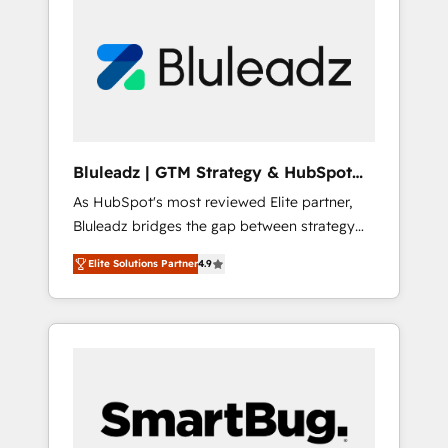
Bluleadz | GTM Strategy & HubSpot
Implementation
As HubSpot's most reviewed Elite partner,
Bluleadz bridges the gap between strategy
and execution. We don't just "set up tools" —
Elite Solutions Partner
4.9
we install the GTM Operating System (GTM
OS) to align your leadership and engineer a
portal that drives predictable revenue
velocity. 🚀 GTM Strategy & Alignment
Workshops & Sprints: Identify "Valleys of
Death" stalling growth. Fix your ICP, Math,
and Story to stop "accelerating a mess." ⚙️
Elite Engineering & AI Scalable Architecture: