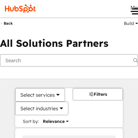
Me
Build
Back
All Solutions Partners
Filters
Select services
Select industries
Sort by:
Relevance