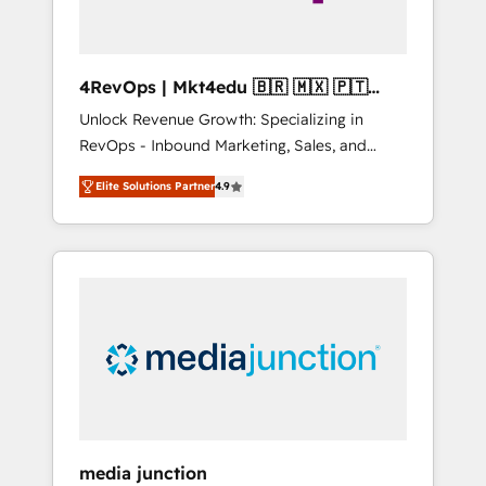
4RevOps | Mkt4edu 🇧🇷 🇲🇽 🇵🇹
🇦🇪 🇺🇸
Unlock Revenue Growth: Specializing in
RevOps - Inbound Marketing, Sales, and
Customer Success We specialize in driving
Elite Solutions Partner
4.9
revenue growth for companies across
industries through tailored marketing, sales,
and customer success strategies, utilizing
RevOps methodologies. As Latin America's
largest HubSpot partner and a global leader
in education market, we offer unparalleled
insights. Operating in five countries—Brazil,
UAE (Abu Dhabi/Dubai/Sharjah), Mexico,
USA, and Portugal—we've executed over a
hundred successful operations. Our
approach, rooted in RevOps principles,
media junction
integrates analysis, training, planning, and