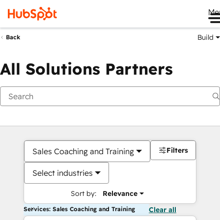
Me
Build
Back
All Solutions Partners
Filters
Sales Coaching and Training
Select industries
Sort by:
Relevance
Services: Sales Coaching and Training
Clear all