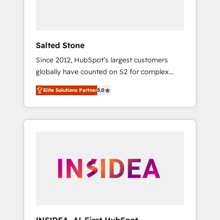
human at global scale. 🏆 HubSpot’s CEO
called us “the partner of the future.” Others
agree it is proof of trust built through
measurable impact.
Salted Stone
Since 2012, HubSpot’s largest customers
globally have counted on S2 for complex
migrations, change management, systems
Elite Solutions Partner
5.0
integration, and creative solutions that
deliver measurable impact and transform
brand experiences As one of the few full-
service creative agencies in the HubSpot
ecosystem, we blend strategy, technology, &
award-winning design to build scalable,
globally regionalized HubSpot websites,
integrated marketing campaigns, & RevOps
frameworks that fuel long-term success We
connect the entire customer lifecycle through
seamless integrations, ensure long-term