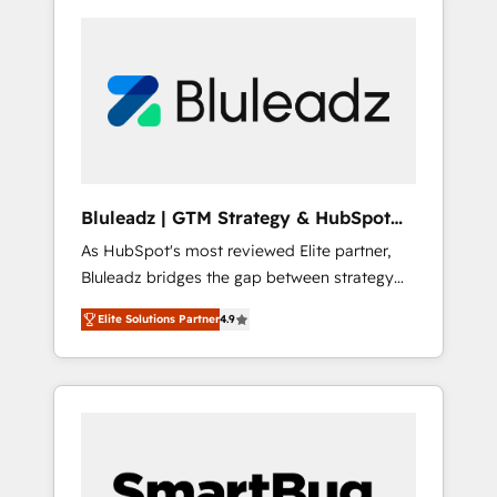
Bluleadz | GTM Strategy & HubSpot
Implementation
As HubSpot's most reviewed Elite partner,
Bluleadz bridges the gap between strategy
and execution. We don't just "set up tools" —
Elite Solutions Partner
4.9
we install the GTM Operating System (GTM
OS) to align your leadership and engineer a
portal that drives predictable revenue
velocity. 🚀 GTM Strategy & Alignment
Workshops & Sprints: Identify "Valleys of
Death" stalling growth. Fix your ICP, Math,
and Story to stop "accelerating a mess." ⚙️