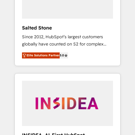
human at global scale. 🏆 HubSpot’s CEO
called us “the partner of the future.” Others
agree it is proof of trust built through
measurable impact.
Salted Stone
Since 2012, HubSpot’s largest customers
globally have counted on S2 for complex
migrations, change management, systems
Elite Solutions Partner
5.0
integration, and creative solutions that
deliver measurable impact and transform
brand experiences As one of the few full-
service creative agencies in the HubSpot
ecosystem, we blend strategy, technology, &
award-winning design to build scalable,
globally regionalized HubSpot websites,
integrated marketing campaigns, & RevOps
frameworks that fuel long-term success We
connect the entire customer lifecycle through
seamless integrations, ensure long-term