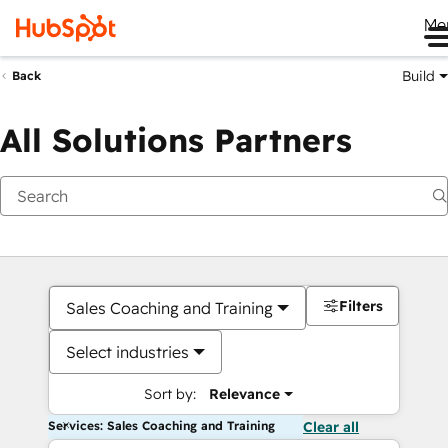
Me
Build
Back
All Solutions Partners
Filters
Sales Coaching and Training
Select industries
Sort by:
Relevance
Services: Sales Coaching and Training
Clear all