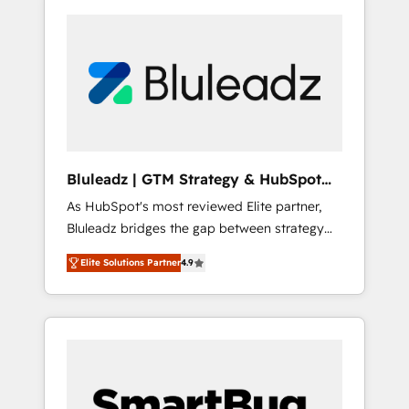
Bluleadz | GTM Strategy & HubSpot
Implementation
As HubSpot's most reviewed Elite partner,
Bluleadz bridges the gap between strategy
and execution. We don't just "set up tools" —
Elite Solutions Partner
4.9
we install the GTM Operating System (GTM
OS) to align your leadership and engineer a
portal that drives predictable revenue
velocity. 🚀 GTM Strategy & Alignment
Workshops & Sprints: Identify "Valleys of
Death" stalling growth. Fix your ICP, Math,
and Story to stop "accelerating a mess." ⚙️