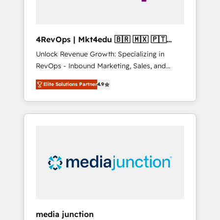
4RevOps | Mkt4edu 🇧🇷 🇲🇽 🇵🇹
🇦🇪 🇺🇸
Unlock Revenue Growth: Specializing in
RevOps - Inbound Marketing, Sales, and
Customer Success We specialize in driving
Elite Solutions Partner
4.9
revenue growth for companies across
industries through tailored marketing, sales,
and customer success strategies, utilizing
RevOps methodologies. As Latin America's
largest HubSpot partner and a global leader
in education market, we offer unparalleled
insights. Operating in five countries—Brazil,
UAE (Abu Dhabi/Dubai/Sharjah), Mexico,
USA, and Portugal—we've executed over a
hundred successful operations. Our
approach, rooted in RevOps principles,
media junction
integrates analysis, training, planning, and