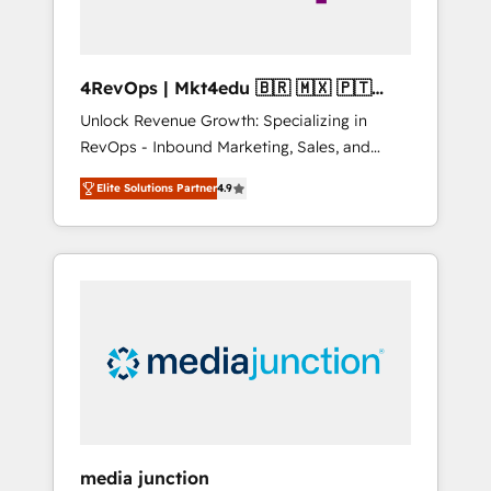
4RevOps | Mkt4edu 🇧🇷 🇲🇽 🇵🇹
🇦🇪 🇺🇸
Unlock Revenue Growth: Specializing in
RevOps - Inbound Marketing, Sales, and
Customer Success We specialize in driving
Elite Solutions Partner
4.9
revenue growth for companies across
industries through tailored marketing, sales,
and customer success strategies, utilizing
RevOps methodologies. As Latin America's
largest HubSpot partner and a global leader
in education market, we offer unparalleled
insights. Operating in five countries—Brazil,
UAE (Abu Dhabi/Dubai/Sharjah), Mexico,
USA, and Portugal—we've executed over a
hundred successful operations. Our
approach, rooted in RevOps principles,
media junction
integrates analysis, training, planning, and