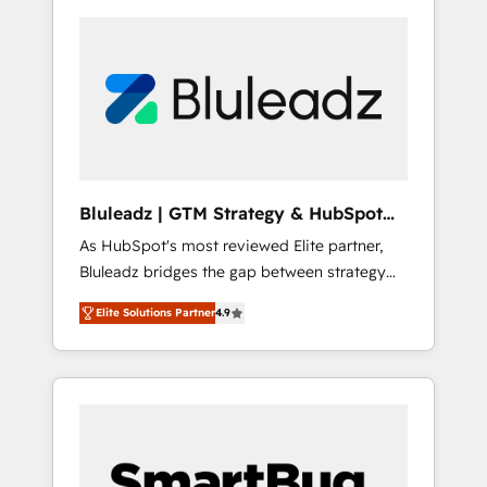
Bluleadz | GTM Strategy & HubSpot
Implementation
As HubSpot's most reviewed Elite partner,
Bluleadz bridges the gap between strategy
and execution. We don't just "set up tools" —
Elite Solutions Partner
4.9
we install the GTM Operating System (GTM
OS) to align your leadership and engineer a
portal that drives predictable revenue
velocity. 🚀 GTM Strategy & Alignment
Workshops & Sprints: Identify "Valleys of
Death" stalling growth. Fix your ICP, Math,
and Story to stop "accelerating a mess." ⚙️