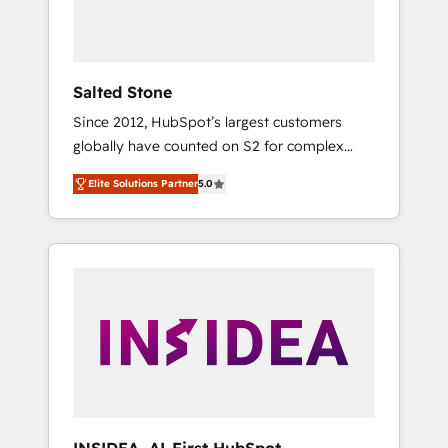
human at global scale. 🏆 HubSpot’s CEO
called us “the partner of the future.” Others
agree it is proof of trust built through
measurable impact.
Salted Stone
Since 2012, HubSpot’s largest customers
globally have counted on S2 for complex
migrations, change management, systems
Elite Solutions Partner
5.0
integration, and creative solutions that
deliver measurable impact and transform
brand experiences As one of the few full-
service creative agencies in the HubSpot
ecosystem, we blend strategy, technology, &
award-winning design to build scalable,
globally regionalized HubSpot websites,
integrated marketing campaigns, & RevOps
frameworks that fuel long-term success We
connect the entire customer lifecycle through
seamless integrations, ensure long-term