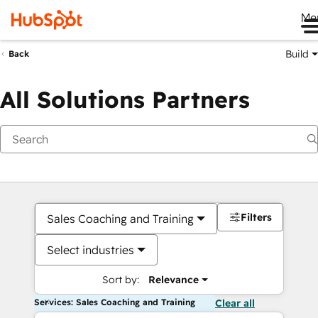
Me
Build
Back
All Solutions Partners
Filters
Sales Coaching and Training
Select industries
Sort by:
Relevance
Services: Sales Coaching and Training
Clear all