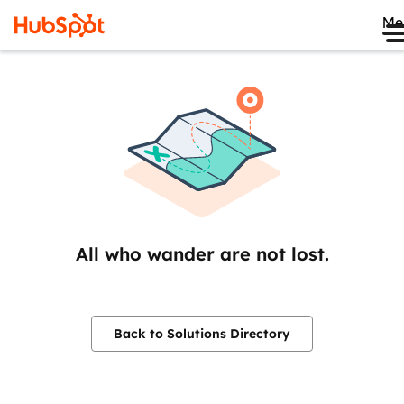
Me
All who wander are not lost.
Back to Solutions Directory