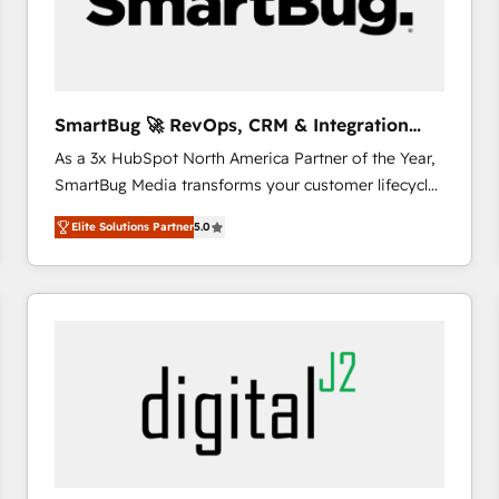
SmartBug 🚀 RevOps, CRM & Integration
Experts
As a 3x HubSpot North America Partner of the Year,
SmartBug Media transforms your customer lifecycle
into a revenue engine. Our unified ecosystem
Elite Solutions Partner
5.0
includes specialized divisions Globalia (AI &
Software) and Point Success Media (Paid Media),
making this the official home for all three brands. 🔄
Implementation & Integration - Seamless migrations
and system integrations powered by Globalia’s
technical development team. - 19 HubSpot-certified
trainers to drive platform adoption. 📈 Revenue
Generation - Full-funnel marketing and high-
performance advertising via Point Success Media. -
Expert deployment of Breeze AI and custom agents