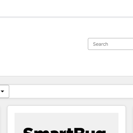
You are currently on
Page
Page
Page
Page
Page
Page
Page
Page
Page
Page
Page