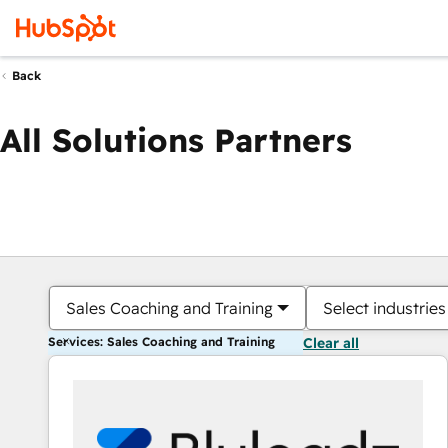
Back
All Solutions Partners
Sales Coaching and Training
Select industries
Services: Sales Coaching and Training
Clear all