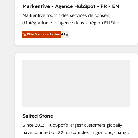
total reporting clarity. Security & Compliance: SOC 2
Markentive - Agence HubSpot - FR - EN
Type I and HIPAA attested for enterprise-grade data
Markentive fournit des services de conseil,
security. 🏆 Why Bluleadz? GTM OS Partner | 16+
d'intégration et d'agence dans la région EMEA et
Years Experience | 1,000+ Five-Star Reviews
North America. Avec plus de 115 experts en
Elite Solutions Partner
4.9
marketing automation, Growth, Revops, CRM et
webdesign. Markentive is both a consulting firm, a
digital agency and an integrator. With over 115
experts in marketing automation, growth, revops,
CRM and webdesign (We focus on EMEA - USA
customers).
Salted Stone
Since 2012, HubSpot’s largest customers globally
have counted on S2 for complex migrations, change