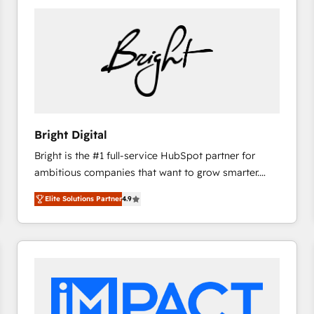
Bright Digital
Bright is the #1 full-service HubSpot partner for
ambitious companies that want to grow smarter.
From HubSpot onboarding, to training, from
Elite Solutions Partner
4.9
developing a new website to lead generation and
digital marketing; we do it all (and with great
results)! In short, our services include: - HubSpot
consultancy: onboarding, training, data migration -
HubSpot development: websites, custom modules,
integrations - Marketing & sales solutions: digital
marketing, advertising, campaigns, content and