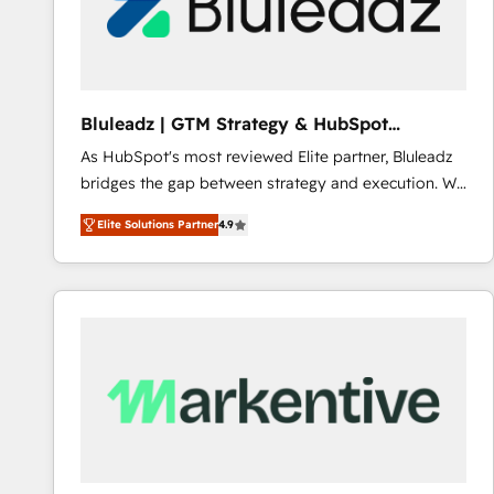
Bluleadz | GTM Strategy & HubSpot
Implementation
As HubSpot's most reviewed Elite partner, Bluleadz
bridges the gap between strategy and execution. We
don't just "set up tools" — we install the GTM
Elite Solutions Partner
4.9
Operating System (GTM OS) to align your leadership
and engineer a portal that drives predictable
revenue velocity. 🚀 GTM Strategy & Alignment
Workshops & Sprints: Identify "Valleys of Death"
stalling growth. Fix your ICP, Math, and Story to stop
"accelerating a mess." ⚙️ Elite Engineering & AI
Scalable Architecture: Zero-technical-debt setup
across all Hubs, validated by our 7 HubSpot
Accreditations. AI-Powered RevOps: Breeze AI,
custom AI agents, and high-integrity migrations for