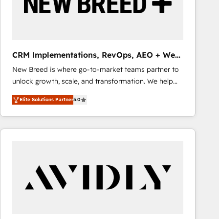
CRM Implementations, RevOps, AEO + Web,
Demand Gen
New Breed is where go-to-market teams partner to
unlock growth, scale, and transformation. We help
companies activate HubSpot’s AI-powered
Elite Solutions Partner
5.0
customer platform and operationalize HubSpot’s
Loop Marketing framework through expert-led
services, smart agents, and purpose-built apps,
tailored to your business. Together, we unlock
results, fast. ⚙️CRM & RevOps: Align all Hubs to your
buyer journey for clean data, scalability, & reporting.
🎯Demand Gen & ABM: Drive pipeline with inbound,
ABM, AEO, SEO, & paid media that fuel growth. 👩‍💻
Web Design: Build high-performing websites with
UX, messaging, & conversion strategy that drive