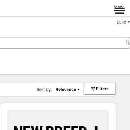
Menu
Build
Filters
Sort by:
Relevance