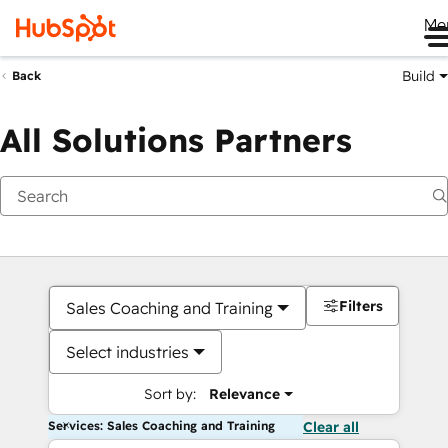
Me
Build
Back
All Solutions Partners
Filters
Sales Coaching and Training
Select industries
Sort by:
Relevance
Services: Sales Coaching and Training
Clear all