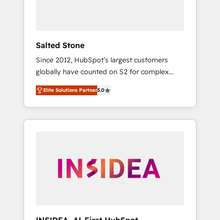
human at global scale. 🏆 HubSpot’s CEO
called us “the partner of the future.” Others
agree it is proof of trust built through
measurable impact.
Salted Stone
Since 2012, HubSpot’s largest customers
globally have counted on S2 for complex
migrations, change management, systems
Elite Solutions Partner
5.0
integration, and creative solutions that
deliver measurable impact and transform
brand experiences As one of the few full-
service creative agencies in the HubSpot
ecosystem, we blend strategy, technology, &
award-winning design to build scalable,
globally regionalized HubSpot websites,
integrated marketing campaigns, & RevOps
frameworks that fuel long-term success We
connect the entire customer lifecycle through
seamless integrations, ensure long-term