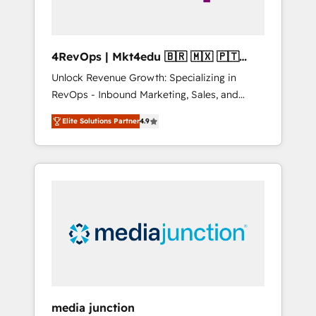
4RevOps | Mkt4edu 🇧🇷 🇲🇽 🇵🇹
🇦🇪 🇺🇸
Unlock Revenue Growth: Specializing in
RevOps - Inbound Marketing, Sales, and
Customer Success We specialize in driving
Elite Solutions Partner
4.9
revenue growth for companies across
industries through tailored marketing, sales,
and customer success strategies, utilizing
RevOps methodologies. As Latin America's
largest HubSpot partner and a global leader
in education market, we offer unparalleled
insights. Operating in five countries—Brazil,
UAE (Abu Dhabi/Dubai/Sharjah), Mexico,
USA, and Portugal—we've executed over a
hundred successful operations. Our
approach, rooted in RevOps principles,
media junction
integrates analysis, training, planning, and