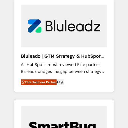
Bluleadz | GTM Strategy & HubSpot
Implementation
As HubSpot's most reviewed Elite partner,
Bluleadz bridges the gap between strategy
and execution. We don't just "set up tools" —
Elite Solutions Partner
4.9
we install the GTM Operating System (GTM
OS) to align your leadership and engineer a
portal that drives predictable revenue
velocity. 🚀 GTM Strategy & Alignment
Workshops & Sprints: Identify "Valleys of
Death" stalling growth. Fix your ICP, Math,
and Story to stop "accelerating a mess." ⚙️