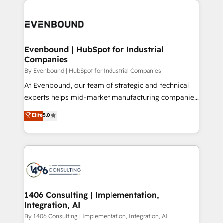
か？ ✓ HubSpot Eliteパートナー認定 ✓ HubSpotアワ
Periti to turn their data into diamonds. 💎
code; it’s about creating things that are useful, cool,
ード受賞・HUGリーダー ✓ ISO27001:2022 /
and—most importantly—simple. That’s why we lean
ISO9001:2015 取得 ✓ 400社以上の導入実績 ✓
into bold ideas and shape them into thoughtful
HubSpot大百科 出版 CRM・AI活用に関するご相談、現
products and strategies that actually make a
Evenbound | HubSpot for Industrial
状整理の壁打ちなど、構想段階からお気軽にお問い合わ
Companies
difference.
せください。
By Evenbound | HubSpot for Industrial Companies
At Evenbound, our team of strategic and technical
experts helps mid-market manufacturing companies
achieve real growth. We specialize in delivering
Elite
5.0
tailored solutions that drive results by leveraging
HubSpot’s platform and data to fuel success.
Technical Solutions: - HubSpot Technical Consulting -
HubSpot CRM Implementation - HubSpot
Onboarding - Data Migration & Integrations -
Technical Audit & Optimization Strategic Solutions: -
Revenue Operations - Inbound Marketing -
1406 Consulting | Implementation,
Integration, AI
Outbound Marketing - HubSpot CMS Website
Design & Development We empower our clients to
By 1406 Consulting | Implementation, Integration, AI