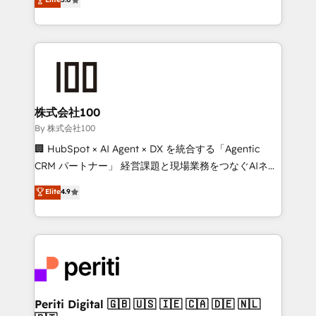
Latin America and Southern Europe, with teams
across 9 countries. Born in Chile, we combine local
insight with international reach to help businesses
grow. For over 12 years, we’ve delivered 500+
HubSpot implementations, building end-to-end
solutions that integrate CRM, AI automation, inbound
and loop marketing, content, and digital creativity.
株式会社100
Our multicultural team works in Spanish, Portuguese,
By 株式会社100
and English to design scalable strategies that drive
🏢 HubSpot × AI Agent × DX を統合する「Agentic
measurable growth. 🌎 Highlights: • 10+ years as a
CRM パートナー」 経営課題と現場業務をつなぐAIネイ
HubSpot partner. • 2023 Impact Awards: Platform
ティブ・エージェンシーとして、HubSpot Eliteの実装
Elite
4.9
Migration Excellence. • Top 3 Partner of the Year
力で顧客フロント業務を再設計します。 💡 100inc は何
LATAM 2022, 2023, 2024, 2025. • Partner of the Year
をする会社か？ HubSpotを共通基盤に、AIエージェン
2024. • Organizer of Aliados.ai (AI, marketing & tech
トを組み込んだ顧客フロント業務（マーケティング・営
global congress). 👉 Ready to scale your business
業・CS）を組織全体で設計・実装する日本のAIネイテ
with HubSpot? Let Cebra’s experts help you grow
ィブ・エージェンシーです。事業部・グループ会社・部
faster, smarter, and with impact.
門が分立する組織で、データと業務プロセスのサイロ化
を、CRMを軸とした全社共通基盤に再構築します。意
Periti Digital 🇬🇧 🇺🇸 🇮🇪 🇨🇦 🇩🇪 🇳🇱