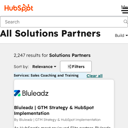
Me
Back
All Solutions Partners
Build
2,247 results for
Solutions Partners
Sort by:
Relevance
Filters
Services: Sales Coaching and Training
Clear all
Bluleadz | GTM Strategy & HubSpot
Implementation
By Bluleadz | GTM Strategy & HubSpot Implementation