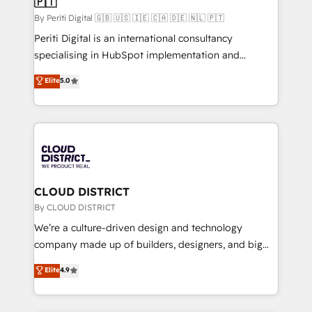
🇵🇹
思決定者・PMO・現場担当者に並走します。 1️⃣
HubSpot導入・活用支援 顧客データの一元化から、
By Periti Digital 🇬🇧 🇺🇸 🇮🇪 🇨🇦 🇩🇪 🇳🇱 🇵🇹
GTMの見える化・自動化まで。全Hub統合運用、デー
Periti Digital is an international consultancy
タ品質設計、グループ横断のCRM統合に対応します。
specialising in HubSpot implementation and
2️⃣ AIエージェント組織構築 営業・マーケティング業務
Antropic's Claude business transformation, with
Elite
5.0
の一部をAIが自律実行する組織への移行を設計・実装。
offices in Dublin, Munich, Rotterdam, Lisbon, and
Breeze・Claude等をHubSpotと連携させ、役割定義・
New York. We help organisations unlock their full
運用ルール・成果指標まで含めて設計します。 3️⃣ 全社
revenue potential by deeply integrating core
DX × AI推進のPMO伴走支援 複数部門をまたぐDX×AI変
business systems, ERP, e-commerce platforms, and
革を、構想から実装・定着までPMOとして主導。「設
beyond, with HubSpot, and layering Anthropic's
定の代行ではなく、設計の責任」を引き受け、部門横断
Claude AI across the processes that matter most.
の統合・浸透・変革管理を実行します。 ▸ CMS戦略設
From automating complex workflows to surfacing
CLOUD DISTRICT
計・構築：リード獲得・CVR・SEOを前提にした情報設
insights buried in data, we build intelligent systems
By CLOUD DISTRICT
計・導線設計・テンプレート設計をContent Hubで一体
that think, connect, and scale. Our approach goes
We’re a culture-driven design and technology
提供。 ▸ 既存CRM・MAからの移行支援：Salesforce・
beyond configuration. We embed ourselves in our
company made up of builders, designers, and big
Marketo・Pardot等からの移行、カスタム設計、履歴
clients' operations, understand how their business
thinkers. We blend strategy, design, and
データ移行と活用設計まで。 ▸ AEO対応：ChatGPT・
Elite
4.9
actually runs, and architect solutions that make
development—always fueled by curiosity—to turn
Perplexity等のAI検索からの流入・引用を前提にコンテ
technology work harder — so their people don't
ideas, opportunities, and challenges into meaningful
ンツとサイト構造を最適化。 🏆 なぜ100incを選ぶの
have to. 900+ customers worldwide have trusted
experiences. To us, technology is more than just