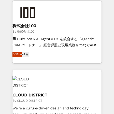
insight with international reach to help businesses
have to. 900+ customers worldwide have trusted
grow. For over 12 years, we’ve delivered 500+
Periti to turn their data into diamonds. 💎
HubSpot implementations, building end-to-end
solutions that integrate CRM, AI automation, inbound
and loop marketing, content, and digital creativity.
株式会社100
Our multicultural team works in Spanish, Portuguese,
By 株式会社100
and English to design scalable strategies that drive
🏢 HubSpot × AI Agent × DX を統合する「Agentic
measurable growth. 🌎 Highlights: • 10+ years as a
CRM パートナー」 経営課題と現場業務をつなぐAIネイ
HubSpot partner. • 2023 Impact Awards: Platform
ティブ・エージェンシーとして、HubSpot Eliteの実装
Elite
4.9
Migration Excellence. • Top 3 Partner of the Year
力で顧客フロント業務を再設計します。 💡 100inc は何
LATAM 2022, 2023, 2024, 2025. • Partner of the Year
をする会社か？ HubSpotを共通基盤に、AIエージェン
2024. • Organizer of Aliados.ai (AI, marketing & tech
トを組み込んだ顧客フロント業務（マーケティング・営
global congress). 👉 Ready to scale your business
業・CS）を組織全体で設計・実装する日本のAIネイテ
with HubSpot? Let Cebra’s experts help you grow
ィブ・エージェンシーです。事業部・グループ会社・部
faster, smarter, and with impact.
門が分立する組織で、データと業務プロセスのサイロ化
を、CRMを軸とした全社共通基盤に再構築します。意
CLOUD DISTRICT
思決定者・PMO・現場担当者に並走します。 1️⃣
By CLOUD DISTRICT
HubSpot導入・活用支援 顧客データの一元化から、
We’re a culture-driven design and technology
GTMの見える化・自動化まで。全Hub統合運用、デー