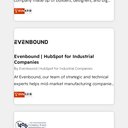
company made up of builders, designers, and big
タ品質設計、グループ横断のCRM統合に対応します。
thinkers. We blend strategy, design, and
Elite
4.9
2️⃣ AIエージェント組織構築 営業・マーケティング業務
development—always fueled by curiosity—to turn
の一部をAIが自律実行する組織への移行を設計・実装。
ideas, opportunities, and challenges into meaningful
Breeze・Claude等をHubSpotと連携させ、役割定義・
experiences. To us, technology is more than just
運用ルール・成果指標まで含めて設計します。 3️⃣ 全社
code; it’s about creating things that are useful, cool,
DX × AI推進のPMO伴走支援 複数部門をまたぐDX×AI変
and—most importantly—simple. That’s why we lean
革を、構想から実装・定着までPMOとして主導。「設
into bold ideas and shape them into thoughtful
定の代行ではなく、設計の責任」を引き受け、部門横断
products and strategies that actually make a
Evenbound | HubSpot for Industrial
の統合・浸透・変革管理を実行します。 ▸ CMS戦略設
Companies
difference.
計・構築：リード獲得・CVR・SEOを前提にした情報設
By Evenbound | HubSpot for Industrial Companies
計・導線設計・テンプレート設計をContent Hubで一体
At Evenbound, our team of strategic and technical
提供。 ▸ 既存CRM・MAからの移行支援：Salesforce・
experts helps mid-market manufacturing companies
Marketo・Pardot等からの移行、カスタム設計、履歴
achieve real growth. We specialize in delivering
データ移行と活用設計まで。 ▸ AEO対応：ChatGPT・
Elite
5.0
tailored solutions that drive results by leveraging
Perplexity等のAI検索からの流入・引用を前提にコンテ
HubSpot’s platform and data to fuel success.
ンツとサイト構造を最適化。 🏆 なぜ100incを選ぶの
Technical Solutions: - HubSpot Technical Consulting -
か？ ✓ HubSpot Eliteパートナー認定 ✓ HubSpotアワ
HubSpot CRM Implementation - HubSpot
ード受賞・HUGリーダー ✓ ISO27001:2022 /
Onboarding - Data Migration & Integrations -