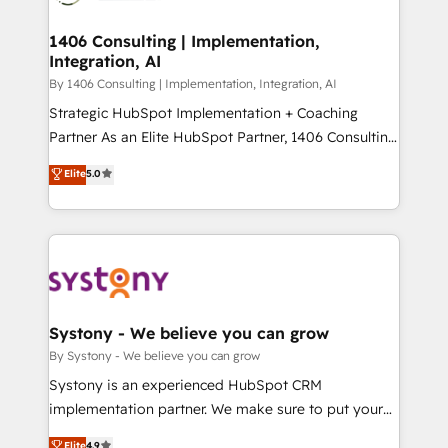
ISO9001:2015 取得 ✓ 400社以上の導入実績 ✓
Technical Audit & Optimization Strategic Solutions: -
HubSpot大百科 出版 CRM・AI活用に関するご相談、現
Revenue Operations - Inbound Marketing -
1406 Consulting | Implementation,
状整理の壁打ちなど、構想段階からお気軽にお問い合わ
Integration, AI
Outbound Marketing - HubSpot CMS Website
せください。
Design & Development We empower our clients to
By 1406 Consulting | Implementation, Integration, AI
reach their full potential by providing transparent,
Strategic HubSpot Implementation + Coaching
relationship-driven support. With over 300 HubSpot
Partner As an Elite HubSpot Partner, 1406 Consulting
certifications and accreditations, we deliver both the
helps mid-market revenue teams transform how
Elite
5.0
technical know-how and strategic guidance you
they sell, market, and serve. We don't just build your
need to succeed.
HubSpot—we teach your team to own it, then stay
to help you keep winning. What We Do ⚙️ CRM
Implementations across Marketing, Sales, Service,
Data & Content 📈 Sales & Marketing Alignment +
Revenue Team Enablement 🤖 Breeze AI & Custom
Agent Creation 🔄 Custom Integrations & Data
Systony - We believe you can grow
Migration Why 1406 We become part of your team.
By Systony - We believe you can grow
Your team learns while we build. We fix what others
Systony is an experienced HubSpot CRM
broke. Built for mid-market reality—practical
implementation partner. We make sure to put your
solutions that work with your actual headcount and
organization's needs and goals first and think along
Elite
4.9