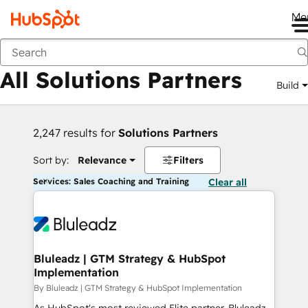
Me
Back
All Solutions Partners
Build
2,247 results for
Solutions Partners
Sort by:
Relevance
Filters
Services: Sales Coaching and Training
Clear all
Bluleadz | GTM Strategy & HubSpot
Implementation
By Bluleadz | GTM Strategy & HubSpot Implementation