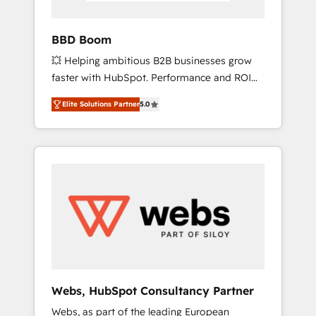
Acceleration • Lifecycle marketing and
pipeline growth programs • Sales enablement
BBD Boom
tools and CRM optimization • Retention
💥 Helping ambitious B2B businesses grow
strategies with customer journey mapping 🏅
faster with HubSpot. Performance and ROI
Elite-Level HubSpot Execution • 750+
focused. 💥 BBD Boom is the HubSpot
onboardings and 2,000+ implementations •
Elite Solutions Partner
5.0
partner that can help you to HubSpot Better.
Deep expertise across marketing, sales, and
We work with your teams to solve all your
service hubs • Built-in flexibility for startups
HubSpot challenges and improve user
to global brands
adoption, sales process and marketing
results. Services 📚 Onboarding your team to
HubSpot for the first time 🔧 Designing and
optimising your HubSpot set-up for better
results 🌐 Website design and build using
HubSpot 🔌 Integrating HubSpot with other
systems 🎓 Training your teams to be
HubSpot pros 📊 Lead generation services
Webs, HubSpot Consultancy Partner
using HubSpot Why us? - SIX HubSpot
Webs, as part of the leading European
Accreditations - awarded by HubSpot after a