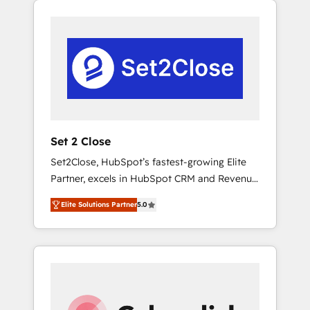
operación en HubSpot. La entrega toma de 1
a 3 semanas por caso, abordamos varios en
paralelo cuando tiene sentido, y siempre
confirmamos resultados antes de seguir
avanzando. Empiezas a ver resultados antes
de que termine el mes. 🏆 HubSpot Partner
of the Year 2022, máximo reconocimiento
del ecosistema. Elite Solutions Partner, el
Set 2 Close
nivel más alto. +700 clientes implementados
Set2Close, HubSpot’s fastest-growing Elite
en LATAM, Marcas como Hyatt, Hospital ABC,
Partner, excels in HubSpot CRM and Revenue
Hogares Unión, Yves Rocher, MacStore, Café
Operations (RevOps) services to boost B2B
Britt, Bella Piel, confiaron en nosotros para
Elite Solutions Partner
5.0
sales and growth. As a top HubSpot Elite
impulsar la eficiencia de sus procesos en
Partner, we specialize in custom HubSpot
HubSpot. No necesitas tener todas las
CRM solutions. Our experts design,
respuestas para empezar. Te ayudamos a
implement, and optimize systems to enhance
identificar el primer caso de uso que más
user experience, functionality, and adoption
impacto te dará. Solo continúas si ves valor
across sales, marketing, and service teams.
real en los primeros 14 días.