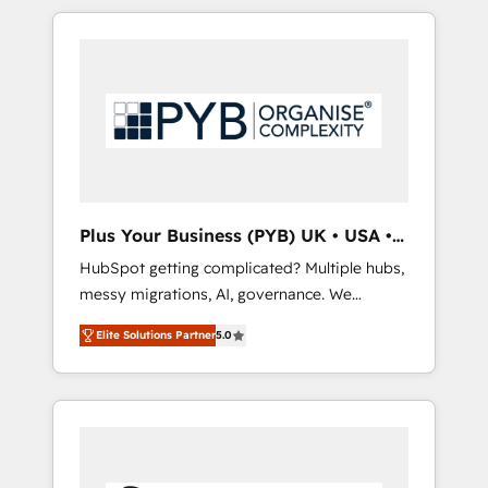
optimisation), and HubSpot Content Hub
HubSpot or seeking to turn around a poor
and WordPress development. We work with
install, our team have the change
enterprise and growth-led companies across
management expertise to deliver the
technology, professional services, financial
solutions you need.
services and industrial sectors. Offices in
Johannesburg, Cape Town, Dubai & London.
500+ HubSpot CRM implementations
delivered. AI visibility coverage across
ChatGPT, Claude, Perplexity, Gemini and
Plus Your Business (PYB) UK • USA •
Google AI Overviews. HubSpot Impact Award
Europe
HubSpot getting complicated? Multiple hubs,
- Customer First HubSpot Impact Award -
messy migrations, AI, governance. We
Integrations Innovation HubSpot Impact
organise that complexity, so your team can
Award - Platform Migration Excellence
Elite Solutions Partner
5.0
put HubSpot to work... Welcome to our
HubSpot Impact Award - Platform Excellence
Profile! We help with: • CRM implementation,
40+ full-time HubSpot professionals. 100s of
reports, workflows, and team training • CRM
certifications and accreditations with
migration from Salesforce, Pipedrive,
HubSpot.
Dynamics and others • Technical projects
including custom API integrations • AI