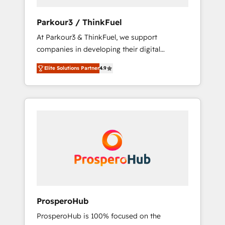
generation for all your buyers With BOOMS,
you invest in 100% of your buyers,
Parkour3 / ThinkFuel
accelerating your growth and positioning
At Parkour3 & ThinkFuel, we support
yourself as an undisputed leader. 🔹 BOOST:
companies in developing their digital
Optimize your digital transformation process
strategies by leveraging technologies and
A methodology designed to implement
Elite Solutions Partner
4.9
automating their marketing and sales
HubSpot effectively and optimize your
processes to generate growth. Our offer
digital processes. 🔹 Trusted by Industry
spans from Strategy to Operations. We
Leaders With an average rating of 4.9/5 and
specialize in CRM onboarding and
a proven track record of business
implementation, web design, sales &
transformation, our growth-first approach
marketing automation, and digital marketing.
has helped brands dominate their markets.
With extensive experience working with tech
companies and manufacturers since 2002,
we are committed to empowering our clients
and developing their autonomy. Get to grips
with HubSpot through guided
ProsperoHub
implementation and seamless integration of
ProsperoHub is 100% focused on the
the CRM platform into your digital