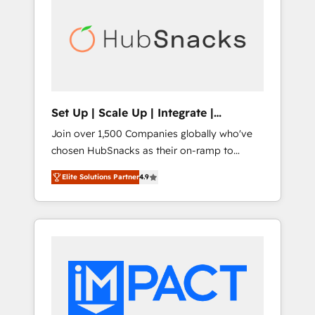
lasting impact. We specialize in: • Turnkey
and end-to-end HubSpot implementations •
Onboarding for Sales, Service, Marketing &
Content Hubs • AI voice and chat agents,
predictive automation, and smart workflows
• Salesforce + HubSpot integration • RevOps
and AI-driven sales enablement • Website
Set Up | Scale Up | Integrate |
design and CMS development • ERP
HubSnacks FlexPlan
Join over 1,500 Companies globally who've
integration: SAP, NetSuite, Microsoft
chosen HubSnacks as their on-ramp to
Dynamics, … • Data cleansing and CRM
HubSpot since 2014 Simple pay-as-you-go
migration from any platform •
Elite Solutions Partner
4.9
plans that accelerate value... 1️⃣ Set Up |
Client/member portals built on HubSpot •
Onboarding New or Check-fixing existing
Custom and complex integrations: SAM.gov,
HubSpot portals 2️⃣ Scale Up | 100% HubSpot
GovWin, QuickBooks, PandaDoc, ClickUp,
Task Execution... Global 24/7 ... All Experts 3️⃣
Shopify, Mapsly, WooCommerce,
Integrate | your entire Tech Stack with
BuilderTrend, and more Experience the
Custom Integrations Slash months from your
difference — reach out to see how AI +
API Integration project... ⬅️ Click "Contact
HubSpot can transform your business.
Business" ⬅️ to access 150+ Kickstart