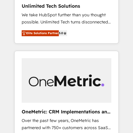
turn innovation into real impact. 🌍 Highlights
Unlimited Tech Solutions
• HubSpot Partner since 2012 • 2022 EMEA
We take HubSpot further than you thought
Impact Award: Best Integration • 150+
possible. Unlimited Tech turns disconnected
successful HubSpot projects • Clients in 30+
tools and chaotic processes into a seamless,
industries • Proprietary technology for
Elite Solutions Partner
5.0
high-performing revenue engine. We
integrations • Multilingual team: English,
combine RevOps strategy with deep
Spanish, Portuguese & Italian 👉 Grow
technical execution to help teams scale faster
smarter with AI and HubSpot.
—with cleaner data, smarter automation, and
more predictable revenue. Specialties: ·
HubSpot Implementation & Migration ·
Native & Custom Integrations · Custom
Development · CPQ & FSM · Reporting &
Analytics · GTM Architecture · Sales &
Marketing Enablement If you’re ready to
elevate HubSpot from “just your CRM” to
OneMetric: CRM Implementations and
your growth infrastructure—let’s talk.
GTM engineering
Over the past few years, OneMetric has
partnered with 750+ customers across SaaS,