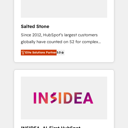
human at global scale. 🏆 HubSpot’s CEO
called us “the partner of the future.” Others
agree it is proof of trust built through
measurable impact.
Salted Stone
Since 2012, HubSpot’s largest customers
globally have counted on S2 for complex
migrations, change management, systems
Elite Solutions Partner
5.0
integration, and creative solutions that
deliver measurable impact and transform
brand experiences As one of the few full-
service creative agencies in the HubSpot
ecosystem, we blend strategy, technology, &
award-winning design to build scalable,
globally regionalized HubSpot websites,
integrated marketing campaigns, & RevOps
frameworks that fuel long-term success We
connect the entire customer lifecycle through
seamless integrations, ensure long-term