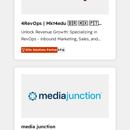
4RevOps | Mkt4edu 🇧🇷 🇲🇽 🇵🇹
🇦🇪 🇺🇸
Unlock Revenue Growth: Specializing in
RevOps - Inbound Marketing, Sales, and
Customer Success We specialize in driving
Elite Solutions Partner
4.9
revenue growth for companies across
industries through tailored marketing, sales,
and customer success strategies, utilizing
RevOps methodologies. As Latin America's
largest HubSpot partner and a global leader
in education market, we offer unparalleled
insights. Operating in five countries—Brazil,
UAE (Abu Dhabi/Dubai/Sharjah), Mexico,
USA, and Portugal—we've executed over a
hundred successful operations. Our
approach, rooted in RevOps principles,
media junction
integrates analysis, training, planning, and