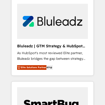
Bluleadz | GTM Strategy & HubSpot
Implementation
As HubSpot's most reviewed Elite partner,
Bluleadz bridges the gap between strategy
and execution. We don't just "set up tools" —
Elite Solutions Partner
4.9
we install the GTM Operating System (GTM
OS) to align your leadership and engineer a
portal that drives predictable revenue
velocity. 🚀 GTM Strategy & Alignment
Workshops & Sprints: Identify "Valleys of
Death" stalling growth. Fix your ICP, Math,
and Story to stop "accelerating a mess." ⚙️