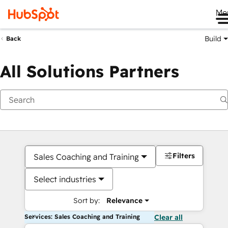
Me
Build
Back
All Solutions Partners
Filters
Sales Coaching and Training
Select industries
Sort by:
Relevance
Services: Sales Coaching and Training
Clear all