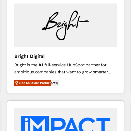
Bright Digital
Bright is the #1 full-service HubSpot partner for
ambitious companies that want to grow smarter.
From HubSpot onboarding, to training, from
Elite Solutions Partner
4.9
developing a new website to lead generation and
digital marketing; we do it all (and with great
results)! In short, our services include: - HubSpot
consultancy: onboarding, training, data migration -
HubSpot development: websites, custom modules,
integrations - Marketing & sales solutions: digital
marketing, advertising, campaigns, content and