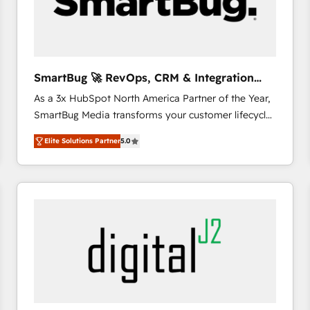
SmartBug 🚀 RevOps, CRM & Integration
Experts
As a 3x HubSpot North America Partner of the Year,
SmartBug Media transforms your customer lifecycle
into a revenue engine. Our unified ecosystem
Elite Solutions Partner
5.0
includes specialized divisions Globalia (AI &
Software) and Point Success Media (Paid Media),
making this the official home for all three brands. 🔄
Implementation & Integration - Seamless migrations
and system integrations powered by Globalia’s
technical development team. - 19 HubSpot-certified
trainers to drive platform adoption. 📈 Revenue
Generation - Full-funnel marketing and high-
performance advertising via Point Success Media. -
Expert deployment of Breeze AI and custom agents