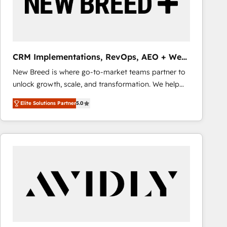
CRM Implementations, RevOps, AEO + Web,
Demand Gen
New Breed is where go-to-market teams partner to
unlock growth, scale, and transformation. We help
companies activate HubSpot’s AI-powered
Elite Solutions Partner
5.0
customer platform and operationalize HubSpot’s
Loop Marketing framework through expert-led
services, smart agents, and purpose-built apps,
tailored to your business. Together, we unlock
results, fast. ⚙️CRM & RevOps: Align all Hubs to your
buyer journey for clean data, scalability, & reporting.
🎯Demand Gen & ABM: Drive pipeline with inbound,
ABM, AEO, SEO, & paid media that fuel growth. 👩‍💻
Web Design: Build high-performing websites with
UX, messaging, & conversion strategy that drive