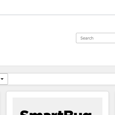
You are currently on
Page
Page
Page
Page
Page
Page
Page
Page
Page
Page
Page