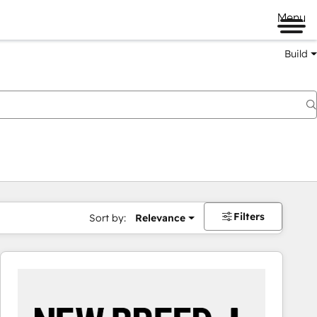
Menu
Build
Filters
Sort by:
Relevance