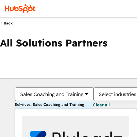
Back
All Solutions Partners
Sales Coaching and Training
Select industries
Services: Sales Coaching and Training
Clear all