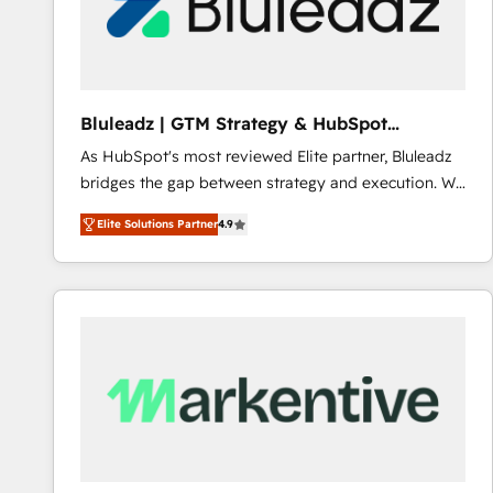
Bluleadz | GTM Strategy & HubSpot
Implementation
As HubSpot's most reviewed Elite partner, Bluleadz
bridges the gap between strategy and execution. We
don't just "set up tools" — we install the GTM
Elite Solutions Partner
4.9
Operating System (GTM OS) to align your leadership
and engineer a portal that drives predictable
revenue velocity. 🚀 GTM Strategy & Alignment
Workshops & Sprints: Identify "Valleys of Death"
stalling growth. Fix your ICP, Math, and Story to stop
"accelerating a mess." ⚙️ Elite Engineering & AI
Scalable Architecture: Zero-technical-debt setup
across all Hubs, validated by our 7 HubSpot
Accreditations. AI-Powered RevOps: Breeze AI,
custom AI agents, and high-integrity migrations for