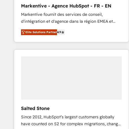
total reporting clarity. Security & Compliance: SOC 2
Markentive - Agence HubSpot - FR - EN
Type I and HIPAA attested for enterprise-grade data
Markentive fournit des services de conseil,
security. 🏆 Why Bluleadz? GTM OS Partner | 16+
d'intégration et d'agence dans la région EMEA et
Years Experience | 1,000+ Five-Star Reviews
North America. Avec plus de 115 experts en
Elite Solutions Partner
4.9
marketing automation, Growth, Revops, CRM et
webdesign. Markentive is both a consulting firm, a
digital agency and an integrator. With over 115
experts in marketing automation, growth, revops,
CRM and webdesign (We focus on EMEA - USA
customers).
Salted Stone
Since 2012, HubSpot’s largest customers globally
have counted on S2 for complex migrations, change