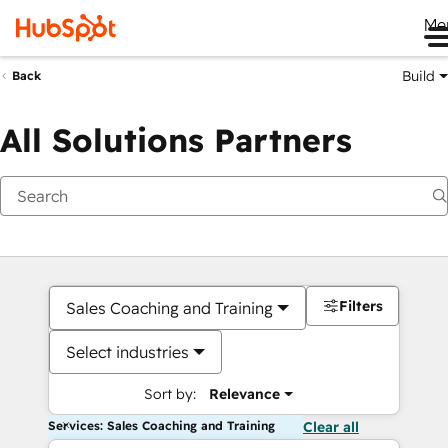
Me
Build
Back
All Solutions Partners
Filters
Sales Coaching and Training
Select industries
Sort by:
Relevance
Services: Sales Coaching and Training
Clear all