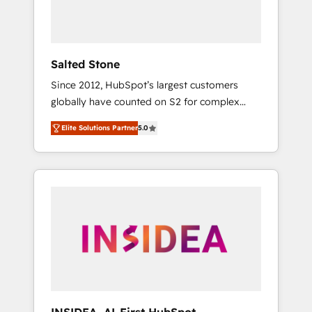
human at global scale. 🏆 HubSpot’s CEO
called us “the partner of the future.” Others
agree it is proof of trust built through
measurable impact.
Salted Stone
Since 2012, HubSpot’s largest customers
globally have counted on S2 for complex
migrations, change management, systems
Elite Solutions Partner
5.0
integration, and creative solutions that
deliver measurable impact and transform
brand experiences As one of the few full-
service creative agencies in the HubSpot
ecosystem, we blend strategy, technology, &
award-winning design to build scalable,
globally regionalized HubSpot websites,
integrated marketing campaigns, & RevOps
frameworks that fuel long-term success We
connect the entire customer lifecycle through
seamless integrations, ensure long-term