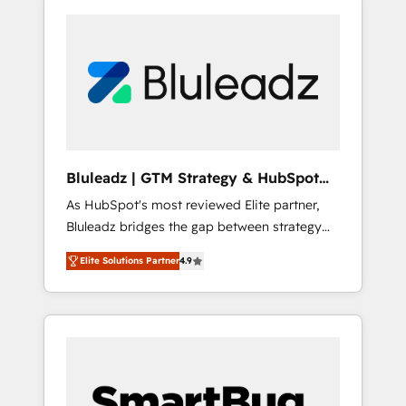
Bluleadz | GTM Strategy & HubSpot
Implementation
As HubSpot's most reviewed Elite partner,
Bluleadz bridges the gap between strategy
and execution. We don't just "set up tools" —
Elite Solutions Partner
4.9
we install the GTM Operating System (GTM
OS) to align your leadership and engineer a
portal that drives predictable revenue
velocity. 🚀 GTM Strategy & Alignment
Workshops & Sprints: Identify "Valleys of
Death" stalling growth. Fix your ICP, Math,
and Story to stop "accelerating a mess." ⚙️