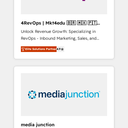
4RevOps | Mkt4edu 🇧🇷 🇲🇽 🇵🇹
🇦🇪 🇺🇸
Unlock Revenue Growth: Specializing in
RevOps - Inbound Marketing, Sales, and
Customer Success We specialize in driving
Elite Solutions Partner
4.9
revenue growth for companies across
industries through tailored marketing, sales,
and customer success strategies, utilizing
RevOps methodologies. As Latin America's
largest HubSpot partner and a global leader
in education market, we offer unparalleled
insights. Operating in five countries—Brazil,
UAE (Abu Dhabi/Dubai/Sharjah), Mexico,
USA, and Portugal—we've executed over a
hundred successful operations. Our
approach, rooted in RevOps principles,
media junction
integrates analysis, training, planning, and