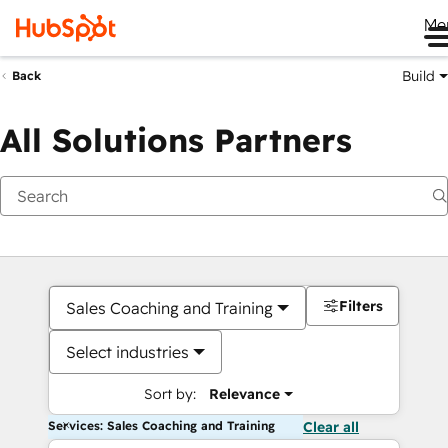
Me
Build
Back
All Solutions Partners
Filters
Sales Coaching and Training
Select industries
Sort by:
Relevance
Services: Sales Coaching and Training
Clear all