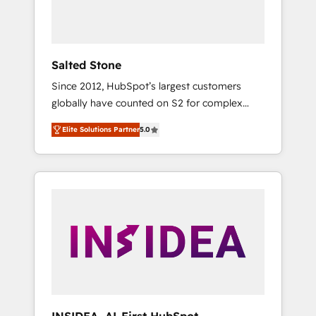
human at global scale. 🏆 HubSpot’s CEO
called us “the partner of the future.” Others
agree it is proof of trust built through
measurable impact.
Salted Stone
Since 2012, HubSpot’s largest customers
globally have counted on S2 for complex
migrations, change management, systems
Elite Solutions Partner
5.0
integration, and creative solutions that
deliver measurable impact and transform
brand experiences As one of the few full-
service creative agencies in the HubSpot
ecosystem, we blend strategy, technology, &
award-winning design to build scalable,
globally regionalized HubSpot websites,
integrated marketing campaigns, & RevOps
frameworks that fuel long-term success We
connect the entire customer lifecycle through
seamless integrations, ensure long-term