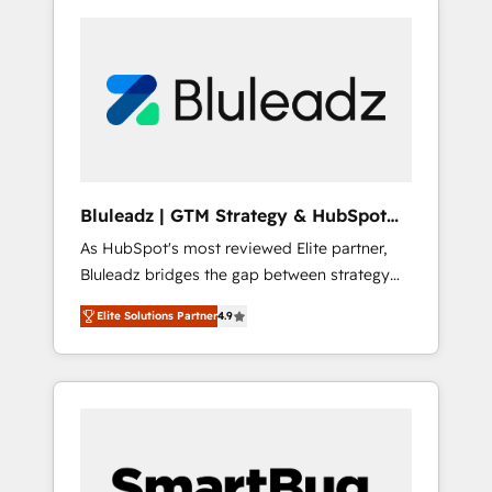
Bluleadz | GTM Strategy & HubSpot
Implementation
As HubSpot's most reviewed Elite partner,
Bluleadz bridges the gap between strategy
and execution. We don't just "set up tools" —
Elite Solutions Partner
4.9
we install the GTM Operating System (GTM
OS) to align your leadership and engineer a
portal that drives predictable revenue
velocity. 🚀 GTM Strategy & Alignment
Workshops & Sprints: Identify "Valleys of
Death" stalling growth. Fix your ICP, Math,
and Story to stop "accelerating a mess." ⚙️