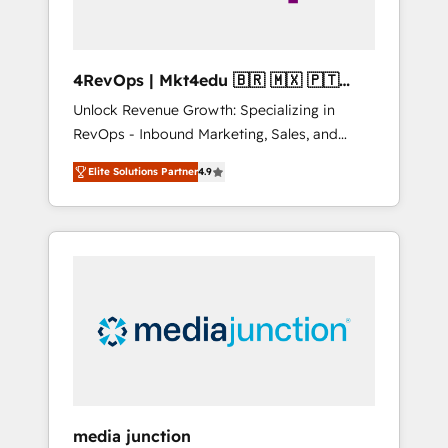
4RevOps | Mkt4edu 🇧🇷 🇲🇽 🇵🇹
🇦🇪 🇺🇸
Unlock Revenue Growth: Specializing in
RevOps - Inbound Marketing, Sales, and
Customer Success We specialize in driving
Elite Solutions Partner
4.9
revenue growth for companies across
industries through tailored marketing, sales,
and customer success strategies, utilizing
RevOps methodologies. As Latin America's
largest HubSpot partner and a global leader
in education market, we offer unparalleled
insights. Operating in five countries—Brazil,
UAE (Abu Dhabi/Dubai/Sharjah), Mexico,
USA, and Portugal—we've executed over a
hundred successful operations. Our
approach, rooted in RevOps principles,
media junction
integrates analysis, training, planning, and