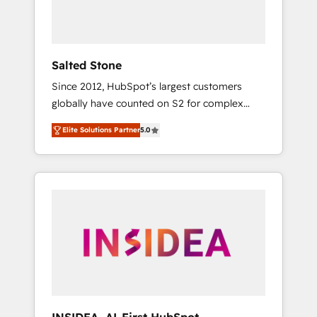
human at global scale. 🏆 HubSpot’s CEO
called us “the partner of the future.” Others
agree it is proof of trust built through
measurable impact.
Salted Stone
Since 2012, HubSpot’s largest customers
globally have counted on S2 for complex
migrations, change management, systems
Elite Solutions Partner
5.0
integration, and creative solutions that
deliver measurable impact and transform
brand experiences As one of the few full-
service creative agencies in the HubSpot
ecosystem, we blend strategy, technology, &
award-winning design to build scalable,
globally regionalized HubSpot websites,
integrated marketing campaigns, & RevOps
frameworks that fuel long-term success We
connect the entire customer lifecycle through
seamless integrations, ensure long-term