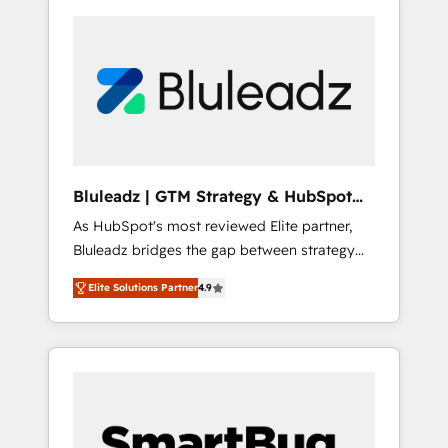
Bluleadz | GTM Strategy & HubSpot
Implementation
As HubSpot's most reviewed Elite partner,
Bluleadz bridges the gap between strategy
and execution. We don't just "set up tools" —
Elite Solutions Partner
4.9
we install the GTM Operating System (GTM
OS) to align your leadership and engineer a
portal that drives predictable revenue
velocity. 🚀 GTM Strategy & Alignment
Workshops & Sprints: Identify "Valleys of
Death" stalling growth. Fix your ICP, Math,
and Story to stop "accelerating a mess." ⚙️