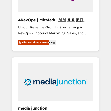
4RevOps | Mkt4edu 🇧🇷 🇲🇽 🇵🇹
🇦🇪 🇺🇸
Unlock Revenue Growth: Specializing in
RevOps - Inbound Marketing, Sales, and
Customer Success We specialize in driving
Elite Solutions Partner
4.9
revenue growth for companies across
industries through tailored marketing, sales,
and customer success strategies, utilizing
RevOps methodologies. As Latin America's
largest HubSpot partner and a global leader
in education market, we offer unparalleled
insights. Operating in five countries—Brazil,
UAE (Abu Dhabi/Dubai/Sharjah), Mexico,
USA, and Portugal—we've executed over a
hundred successful operations. Our
approach, rooted in RevOps principles,
media junction
integrates analysis, training, planning, and