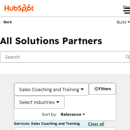
Me
Build
Back
All Solutions Partners
Filters
Sales Coaching and Training
Select industries
Sort by:
Relevance
Services: Sales Coaching and Training
Clear all