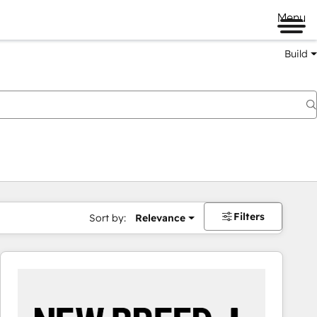
Menu
Build
Filters
Sort by:
Relevance