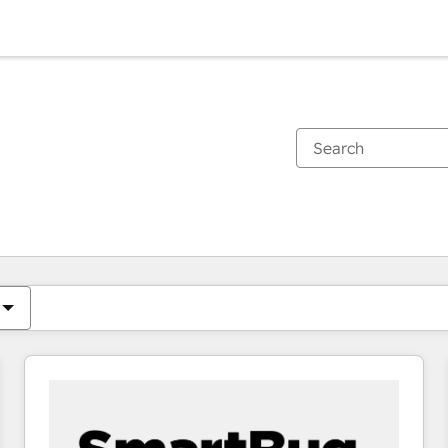
You are currently on
Page
Page
Page
Page
Page
Page
Page
Page
Page
Page
Page