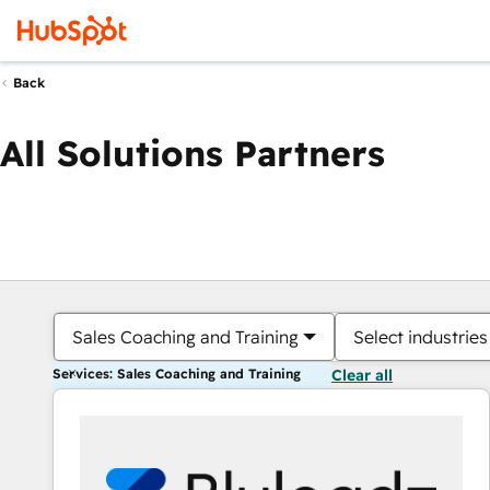
Back
All Solutions Partners
Sales Coaching and Training
Select industries
Services: Sales Coaching and Training
Clear all