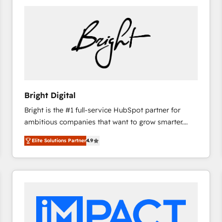
Bright Digital
Bright is the #1 full-service HubSpot partner for
ambitious companies that want to grow smarter.
From HubSpot onboarding, to training, from
Elite Solutions Partner
4.9
developing a new website to lead generation and
digital marketing; we do it all (and with great
results)! In short, our services include: - HubSpot
consultancy: onboarding, training, data migration -
HubSpot development: websites, custom modules,
integrations - Marketing & sales solutions: digital
marketing, advertising, campaigns, content and