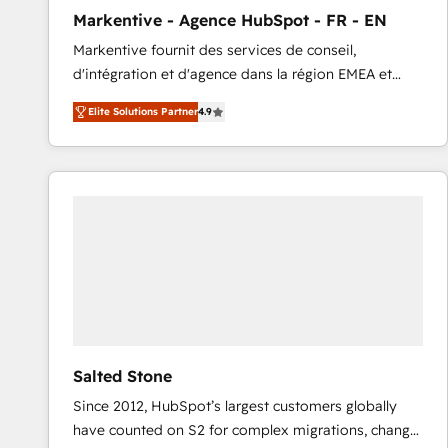
total reporting clarity. Security & Compliance: SOC 2
Markentive - Agence HubSpot - FR - EN
Type I and HIPAA attested for enterprise-grade data
Markentive fournit des services de conseil,
security. 🏆 Why Bluleadz? GTM OS Partner | 16+
d'intégration et d'agence dans la région EMEA et
Years Experience | 1,000+ Five-Star Reviews
North America. Avec plus de 115 experts en
Elite Solutions Partner
4.9
marketing automation, Growth, Revops, CRM et
webdesign. Markentive is both a consulting firm, a
digital agency and an integrator. With over 115
experts in marketing automation, growth, revops,
CRM and webdesign (We focus on EMEA - USA
customers).
Salted Stone
Since 2012, HubSpot’s largest customers globally
have counted on S2 for complex migrations, change