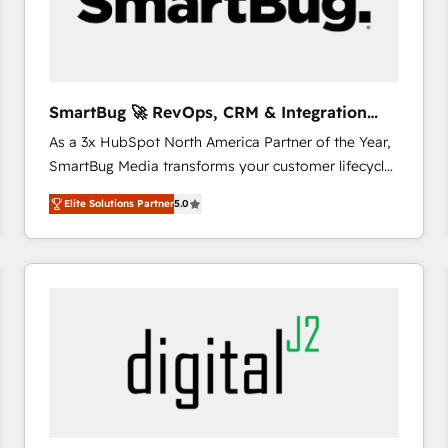
SmartBug 🚀 RevOps, CRM & Integration
Experts
As a 3x HubSpot North America Partner of the Year,
SmartBug Media transforms your customer lifecycle
into a revenue engine. Our unified ecosystem
Elite Solutions Partner
5.0
includes specialized divisions Globalia (AI &
Software) and Point Success Media (Paid Media),
making this the official home for all three brands. 🔄
Implementation & Integration - Seamless migrations
and system integrations powered by Globalia’s
technical development team. - 19 HubSpot-certified
trainers to drive platform adoption. 📈 Revenue
Generation - Full-funnel marketing and high-
performance advertising via Point Success Media. -
Expert deployment of Breeze AI and custom agents