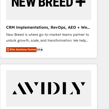
CRM Implementations, RevOps, AEO + Web,
Demand Gen
New Breed is where go-to-market teams partner to
unlock growth, scale, and transformation. We help
companies activate HubSpot’s AI-powered
Elite Solutions Partner
5.0
customer platform and operationalize HubSpot’s
Loop Marketing framework through expert-led
services, smart agents, and purpose-built apps,
tailored to your business. Together, we unlock
results, fast. ⚙️CRM & RevOps: Align all Hubs to your
buyer journey for clean data, scalability, & reporting.
🎯Demand Gen & ABM: Drive pipeline with inbound,
ABM, AEO, SEO, & paid media that fuel growth. 👩‍💻
Web Design: Build high-performing websites with
UX, messaging, & conversion strategy that drive