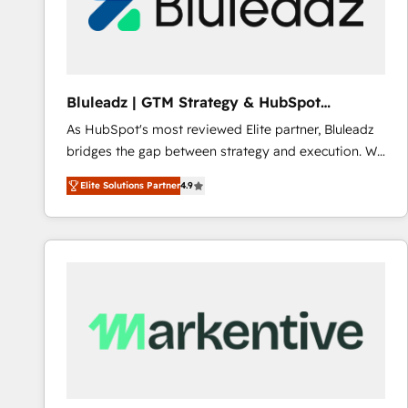
Bluleadz | GTM Strategy & HubSpot
Implementation
As HubSpot's most reviewed Elite partner, Bluleadz
bridges the gap between strategy and execution. We
don't just "set up tools" — we install the GTM
Elite Solutions Partner
4.9
Operating System (GTM OS) to align your leadership
and engineer a portal that drives predictable
revenue velocity. 🚀 GTM Strategy & Alignment
Workshops & Sprints: Identify "Valleys of Death"
stalling growth. Fix your ICP, Math, and Story to stop
"accelerating a mess." ⚙️ Elite Engineering & AI
Scalable Architecture: Zero-technical-debt setup
across all Hubs, validated by our 7 HubSpot
Accreditations. AI-Powered RevOps: Breeze AI,
custom AI agents, and high-integrity migrations for