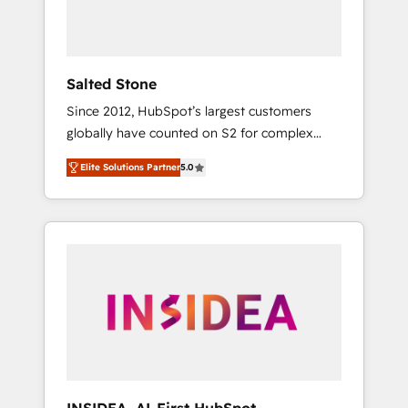
human at global scale. 🏆 HubSpot’s CEO
called us “the partner of the future.” Others
agree it is proof of trust built through
measurable impact.
Salted Stone
Since 2012, HubSpot’s largest customers
globally have counted on S2 for complex
migrations, change management, systems
Elite Solutions Partner
5.0
integration, and creative solutions that
deliver measurable impact and transform
brand experiences As one of the few full-
service creative agencies in the HubSpot
ecosystem, we blend strategy, technology, &
award-winning design to build scalable,
globally regionalized HubSpot websites,
integrated marketing campaigns, & RevOps
frameworks that fuel long-term success We
connect the entire customer lifecycle through
seamless integrations, ensure long-term