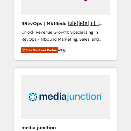
4RevOps | Mkt4edu 🇧🇷 🇲🇽 🇵🇹
🇦🇪 🇺🇸
Unlock Revenue Growth: Specializing in
RevOps - Inbound Marketing, Sales, and
Customer Success We specialize in driving
Elite Solutions Partner
4.9
revenue growth for companies across
industries through tailored marketing, sales,
and customer success strategies, utilizing
RevOps methodologies. As Latin America's
largest HubSpot partner and a global leader
in education market, we offer unparalleled
insights. Operating in five countries—Brazil,
UAE (Abu Dhabi/Dubai/Sharjah), Mexico,
USA, and Portugal—we've executed over a
hundred successful operations. Our
approach, rooted in RevOps principles,
media junction
integrates analysis, training, planning, and