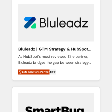
Bluleadz | GTM Strategy & HubSpot
Implementation
As HubSpot's most reviewed Elite partner,
Bluleadz bridges the gap between strategy
and execution. We don't just "set up tools" —
Elite Solutions Partner
4.9
we install the GTM Operating System (GTM
OS) to align your leadership and engineer a
portal that drives predictable revenue
velocity. 🚀 GTM Strategy & Alignment
Workshops & Sprints: Identify "Valleys of
Death" stalling growth. Fix your ICP, Math,
and Story to stop "accelerating a mess." ⚙️