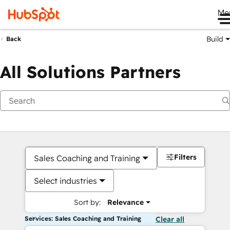
Me
Build
Back
All Solutions Partners
Filters
Sales Coaching and Training
Select industries
Sort by:
Relevance
Services: Sales Coaching and Training
Clear all