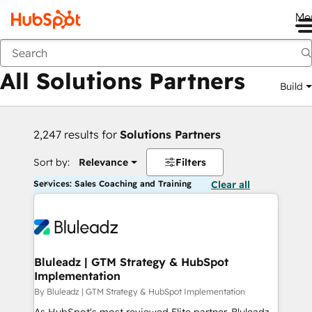
Me
Back
All Solutions Partners
Build
2,247 results for
Solutions Partners
Sort by:
Relevance
Filters
Services: Sales Coaching and Training
Clear all
Bluleadz | GTM Strategy & HubSpot
Implementation
By Bluleadz | GTM Strategy & HubSpot Implementation