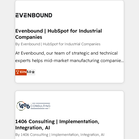
運用ルール・成果指標まで含めて設計します。 3️⃣ 全社
code; it’s about creating things that are useful, cool,
DX × AI推進のPMO伴走支援 複数部門をまたぐDX×AI変
and—most importantly—simple. That’s why we lean
革を、構想から実装・定着までPMOとして主導。「設
into bold ideas and shape them into thoughtful
定の代行ではなく、設計の責任」を引き受け、部門横断
products and strategies that actually make a
Evenbound | HubSpot for Industrial
の統合・浸透・変革管理を実行します。 ▸ CMS戦略設
Companies
difference.
計・構築：リード獲得・CVR・SEOを前提にした情報設
By Evenbound | HubSpot for Industrial Companies
計・導線設計・テンプレート設計をContent Hubで一体
At Evenbound, our team of strategic and technical
提供。 ▸ 既存CRM・MAからの移行支援：Salesforce・
experts helps mid-market manufacturing companies
Marketo・Pardot等からの移行、カスタム設計、履歴
achieve real growth. We specialize in delivering
データ移行と活用設計まで。 ▸ AEO対応：ChatGPT・
Elite
5.0
tailored solutions that drive results by leveraging
Perplexity等のAI検索からの流入・引用を前提にコンテ
HubSpot’s platform and data to fuel success.
ンツとサイト構造を最適化。 🏆 なぜ100incを選ぶの
Technical Solutions: - HubSpot Technical Consulting -
か？ ✓ HubSpot Eliteパートナー認定 ✓ HubSpotアワ
HubSpot CRM Implementation - HubSpot
ード受賞・HUGリーダー ✓ ISO27001:2022 /
Onboarding - Data Migration & Integrations -
ISO9001:2015 取得 ✓ 400社以上の導入実績 ✓
Technical Audit & Optimization Strategic Solutions: -
HubSpot大百科 出版 CRM・AI活用に関するご相談、現
Revenue Operations - Inbound Marketing -
1406 Consulting | Implementation,
状整理の壁打ちなど、構想段階からお気軽にお問い合わ
Integration, AI
Outbound Marketing - HubSpot CMS Website
せください。
Design & Development We empower our clients to
By 1406 Consulting | Implementation, Integration, AI