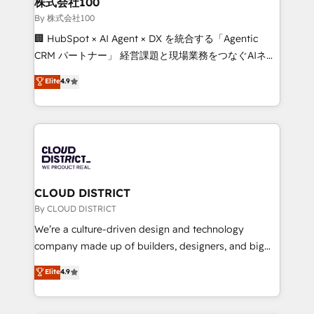
株式会社100
Our multicultural team works in Spanish, Portuguese,
By 株式会社100
and English to design scalable strategies that drive
🏢 HubSpot × AI Agent × DX を統合する「Agentic
measurable growth. 🌎 Highlights: • 10+ years as a
CRM パートナー」 経営課題と現場業務をつなぐAIネイ
HubSpot partner. • 2023 Impact Awards: Platform
ティブ・エージェンシーとして、HubSpot Eliteの実装
Elite
4.9
Migration Excellence. • Top 3 Partner of the Year
力で顧客フロント業務を再設計します。 💡 100inc は何
LATAM 2022, 2023, 2024, 2025. • Partner of the Year
をする会社か？ HubSpotを共通基盤に、AIエージェン
2024. • Organizer of Aliados.ai (AI, marketing & tech
トを組み込んだ顧客フロント業務（マーケティング・営
global congress). 👉 Ready to scale your business
業・CS）を組織全体で設計・実装する日本のAIネイテ
with HubSpot? Let Cebra’s experts help you grow
ィブ・エージェンシーです。事業部・グループ会社・部
faster, smarter, and with impact.
門が分立する組織で、データと業務プロセスのサイロ化
を、CRMを軸とした全社共通基盤に再構築します。意
CLOUD DISTRICT
思決定者・PMO・現場担当者に並走します。 1️⃣
By CLOUD DISTRICT
HubSpot導入・活用支援 顧客データの一元化から、
We’re a culture-driven design and technology
GTMの見える化・自動化まで。全Hub統合運用、デー
company made up of builders, designers, and big
タ品質設計、グループ横断のCRM統合に対応します。
thinkers. We blend strategy, design, and
Elite
4.9
2️⃣ AIエージェント組織構築 営業・マーケティング業務
development—always fueled by curiosity—to turn
の一部をAIが自律実行する組織への移行を設計・実装。
ideas, opportunities, and challenges into meaningful
Breeze・Claude等をHubSpotと連携させ、役割定義・
experiences. To us, technology is more than just