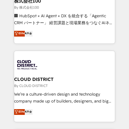
株式会社100
Our multicultural team works in Spanish, Portuguese,
By 株式会社100
and English to design scalable strategies that drive
🏢 HubSpot × AI Agent × DX を統合する「Agentic
measurable growth. 🌎 Highlights: • 10+ years as a
CRM パートナー」 経営課題と現場業務をつなぐAIネイ
HubSpot partner. • 2023 Impact Awards: Platform
ティブ・エージェンシーとして、HubSpot Eliteの実装
Elite
4.9
Migration Excellence. • Top 3 Partner of the Year
力で顧客フロント業務を再設計します。 💡 100inc は何
LATAM 2022, 2023, 2024, 2025. • Partner of the Year
をする会社か？ HubSpotを共通基盤に、AIエージェン
2024. • Organizer of Aliados.ai (AI, marketing & tech
トを組み込んだ顧客フロント業務（マーケティング・営
global congress). 👉 Ready to scale your business
業・CS）を組織全体で設計・実装する日本のAIネイテ
with HubSpot? Let Cebra’s experts help you grow
ィブ・エージェンシーです。事業部・グループ会社・部
faster, smarter, and with impact.
門が分立する組織で、データと業務プロセスのサイロ化
を、CRMを軸とした全社共通基盤に再構築します。意
CLOUD DISTRICT
思決定者・PMO・現場担当者に並走します。 1️⃣
By CLOUD DISTRICT
HubSpot導入・活用支援 顧客データの一元化から、
We’re a culture-driven design and technology
GTMの見える化・自動化まで。全Hub統合運用、デー
company made up of builders, designers, and big
タ品質設計、グループ横断のCRM統合に対応します。
thinkers. We blend strategy, design, and
Elite
4.9
2️⃣ AIエージェント組織構築 営業・マーケティング業務
development—always fueled by curiosity—to turn
の一部をAIが自律実行する組織への移行を設計・実装。
ideas, opportunities, and challenges into meaningful
Breeze・Claude等をHubSpotと連携させ、役割定義・
experiences. To us, technology is more than just