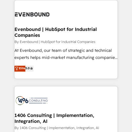
運用ルール・成果指標まで含めて設計します。 3️⃣ 全社
code; it’s about creating things that are useful, cool,
DX × AI推進のPMO伴走支援 複数部門をまたぐDX×AI変
and—most importantly—simple. That’s why we lean
革を、構想から実装・定着までPMOとして主導。「設
into bold ideas and shape them into thoughtful
定の代行ではなく、設計の責任」を引き受け、部門横断
products and strategies that actually make a
Evenbound | HubSpot for Industrial
の統合・浸透・変革管理を実行します。 ▸ CMS戦略設
Companies
difference.
計・構築：リード獲得・CVR・SEOを前提にした情報設
By Evenbound | HubSpot for Industrial Companies
計・導線設計・テンプレート設計をContent Hubで一体
At Evenbound, our team of strategic and technical
提供。 ▸ 既存CRM・MAからの移行支援：Salesforce・
experts helps mid-market manufacturing companies
Marketo・Pardot等からの移行、カスタム設計、履歴
achieve real growth. We specialize in delivering
データ移行と活用設計まで。 ▸ AEO対応：ChatGPT・
Elite
5.0
tailored solutions that drive results by leveraging
Perplexity等のAI検索からの流入・引用を前提にコンテ
HubSpot’s platform and data to fuel success.
ンツとサイト構造を最適化。 🏆 なぜ100incを選ぶの
Technical Solutions: - HubSpot Technical Consulting -
か？ ✓ HubSpot Eliteパートナー認定 ✓ HubSpotアワ
HubSpot CRM Implementation - HubSpot
ード受賞・HUGリーダー ✓ ISO27001:2022 /
Onboarding - Data Migration & Integrations -
ISO9001:2015 取得 ✓ 400社以上の導入実績 ✓
Technical Audit & Optimization Strategic Solutions: -
HubSpot大百科 出版 CRM・AI活用に関するご相談、現
Revenue Operations - Inbound Marketing -
1406 Consulting | Implementation,
状整理の壁打ちなど、構想段階からお気軽にお問い合わ
Integration, AI
Outbound Marketing - HubSpot CMS Website
せください。
Design & Development We empower our clients to
By 1406 Consulting | Implementation, Integration, AI