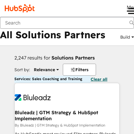
Me
Back
All Solutions Partners
Build
2,247 results for
Solutions Partners
Sort by:
Relevance
Filters
Services: Sales Coaching and Training
Clear all
Bluleadz | GTM Strategy & HubSpot
Implementation
By Bluleadz | GTM Strategy & HubSpot Implementation