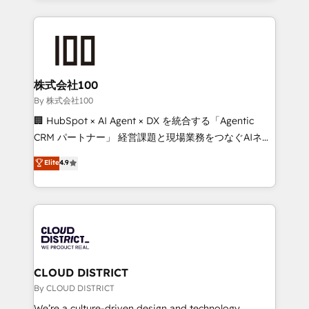
have to. 900+ customers worldwide have trusted
insight with international reach to help businesses
Periti to turn their data into diamonds. 💎
grow. For over 12 years, we’ve delivered 500+
HubSpot implementations, building end-to-end
solutions that integrate CRM, AI automation, inbound
and loop marketing, content, and digital creativity.
株式会社100
Our multicultural team works in Spanish, Portuguese,
By 株式会社100
and English to design scalable strategies that drive
🏢 HubSpot × AI Agent × DX を統合する「Agentic
measurable growth. 🌎 Highlights: • 10+ years as a
CRM パートナー」 経営課題と現場業務をつなぐAIネイ
HubSpot partner. • 2023 Impact Awards: Platform
ティブ・エージェンシーとして、HubSpot Eliteの実装
Elite
4.9
Migration Excellence. • Top 3 Partner of the Year
力で顧客フロント業務を再設計します。 💡 100inc は何
LATAM 2022, 2023, 2024, 2025. • Partner of the Year
をする会社か？ HubSpotを共通基盤に、AIエージェン
2024. • Organizer of Aliados.ai (AI, marketing & tech
トを組み込んだ顧客フロント業務（マーケティング・営
global congress). 👉 Ready to scale your business
業・CS）を組織全体で設計・実装する日本のAIネイテ
with HubSpot? Let Cebra’s experts help you grow
ィブ・エージェンシーです。事業部・グループ会社・部
faster, smarter, and with impact.
門が分立する組織で、データと業務プロセスのサイロ化
を、CRMを軸とした全社共通基盤に再構築します。意
CLOUD DISTRICT
思決定者・PMO・現場担当者に並走します。 1️⃣
By CLOUD DISTRICT
HubSpot導入・活用支援 顧客データの一元化から、
We’re a culture-driven design and technology