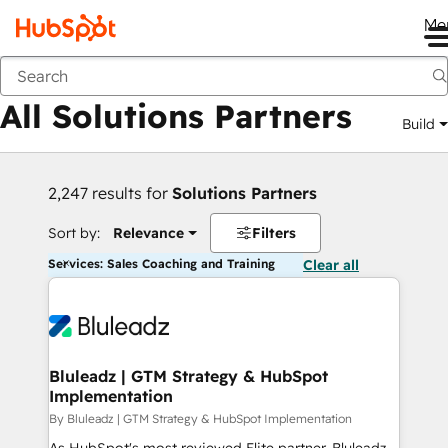
Me
Back
All Solutions Partners
Build
2,247 results for
Solutions Partners
Sort by:
Relevance
Filters
Services: Sales Coaching and Training
Clear all
Bluleadz | GTM Strategy & HubSpot
Implementation
By Bluleadz | GTM Strategy & HubSpot Implementation