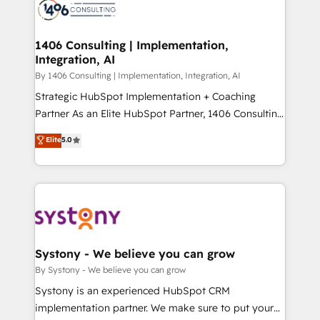
Onboarding - Data Migration & Integrations -
ISO9001:2015 取得 ✓ 400社以上の導入実績 ✓
Technical Audit & Optimization Strategic Solutions: -
HubSpot大百科 出版 CRM・AI活用に関するご相談、現
Revenue Operations - Inbound Marketing -
1406 Consulting | Implementation,
状整理の壁打ちなど、構想段階からお気軽にお問い合わ
Integration, AI
Outbound Marketing - HubSpot CMS Website
せください。
Design & Development We empower our clients to
By 1406 Consulting | Implementation, Integration, AI
reach their full potential by providing transparent,
Strategic HubSpot Implementation + Coaching
relationship-driven support. With over 300 HubSpot
Partner As an Elite HubSpot Partner, 1406 Consulting
certifications and accreditations, we deliver both the
helps mid-market revenue teams transform how
Elite
5.0
technical know-how and strategic guidance you
they sell, market, and serve. We don't just build your
need to succeed.
HubSpot—we teach your team to own it, then stay
to help you keep winning. What We Do ⚙️ CRM
Implementations across Marketing, Sales, Service,
Data & Content 📈 Sales & Marketing Alignment +
Revenue Team Enablement 🤖 Breeze AI & Custom
Agent Creation 🔄 Custom Integrations & Data
Systony - We believe you can grow
Migration Why 1406 We become part of your team.
By Systony - We believe you can grow
Your team learns while we build. We fix what others
Systony is an experienced HubSpot CRM
broke. Built for mid-market reality—practical
implementation partner. We make sure to put your
solutions that work with your actual headcount and