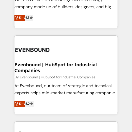
GTMの見える化・自動化まで。全Hub統合運用、デー
company made up of builders, designers, and big
タ品質設計、グループ横断のCRM統合に対応します。
thinkers. We blend strategy, design, and
Elite
4.9
2️⃣ AIエージェント組織構築 営業・マーケティング業務
development—always fueled by curiosity—to turn
の一部をAIが自律実行する組織への移行を設計・実装。
ideas, opportunities, and challenges into meaningful
Breeze・Claude等をHubSpotと連携させ、役割定義・
experiences. To us, technology is more than just
運用ルール・成果指標まで含めて設計します。 3️⃣ 全社
code; it’s about creating things that are useful, cool,
DX × AI推進のPMO伴走支援 複数部門をまたぐDX×AI変
and—most importantly—simple. That’s why we lean
革を、構想から実装・定着までPMOとして主導。「設
into bold ideas and shape them into thoughtful
定の代行ではなく、設計の責任」を引き受け、部門横断
products and strategies that actually make a
Evenbound | HubSpot for Industrial
の統合・浸透・変革管理を実行します。 ▸ CMS戦略設
Companies
difference.
計・構築：リード獲得・CVR・SEOを前提にした情報設
By Evenbound | HubSpot for Industrial Companies
計・導線設計・テンプレート設計をContent Hubで一体
At Evenbound, our team of strategic and technical
提供。 ▸ 既存CRM・MAからの移行支援：Salesforce・
experts helps mid-market manufacturing companies
Marketo・Pardot等からの移行、カスタム設計、履歴
achieve real growth. We specialize in delivering
データ移行と活用設計まで。 ▸ AEO対応：ChatGPT・
Elite
5.0
tailored solutions that drive results by leveraging
Perplexity等のAI検索からの流入・引用を前提にコンテ
HubSpot’s platform and data to fuel success.
ンツとサイト構造を最適化。 🏆 なぜ100incを選ぶの
Technical Solutions: - HubSpot Technical Consulting -
か？ ✓ HubSpot Eliteパートナー認定 ✓ HubSpotアワ
HubSpot CRM Implementation - HubSpot
ード受賞・HUGリーダー ✓ ISO27001:2022 /