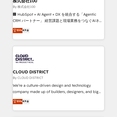
株式会社100
Our multicultural team works in Spanish, Portuguese,
By 株式会社100
and English to design scalable strategies that drive
🏢 HubSpot × AI Agent × DX を統合する「Agentic
measurable growth. 🌎 Highlights: • 10+ years as a
CRM パートナー」 経営課題と現場業務をつなぐAIネイ
HubSpot partner. • 2023 Impact Awards: Platform
ティブ・エージェンシーとして、HubSpot Eliteの実装
Elite
4.9
Migration Excellence. • Top 3 Partner of the Year
力で顧客フロント業務を再設計します。 💡 100inc は何
LATAM 2022, 2023, 2024, 2025. • Partner of the Year
をする会社か？ HubSpotを共通基盤に、AIエージェン
2024. • Organizer of Aliados.ai (AI, marketing & tech
トを組み込んだ顧客フロント業務（マーケティング・営
global congress). 👉 Ready to scale your business
業・CS）を組織全体で設計・実装する日本のAIネイテ
with HubSpot? Let Cebra’s experts help you grow
ィブ・エージェンシーです。事業部・グループ会社・部
faster, smarter, and with impact.
門が分立する組織で、データと業務プロセスのサイロ化
を、CRMを軸とした全社共通基盤に再構築します。意
CLOUD DISTRICT
思決定者・PMO・現場担当者に並走します。 1️⃣
By CLOUD DISTRICT
HubSpot導入・活用支援 顧客データの一元化から、
We’re a culture-driven design and technology
GTMの見える化・自動化まで。全Hub統合運用、デー
company made up of builders, designers, and big
タ品質設計、グループ横断のCRM統合に対応します。
thinkers. We blend strategy, design, and
Elite
4.9
2️⃣ AIエージェント組織構築 営業・マーケティング業務
development—always fueled by curiosity—to turn
の一部をAIが自律実行する組織への移行を設計・実装。
ideas, opportunities, and challenges into meaningful
Breeze・Claude等をHubSpotと連携させ、役割定義・
experiences. To us, technology is more than just