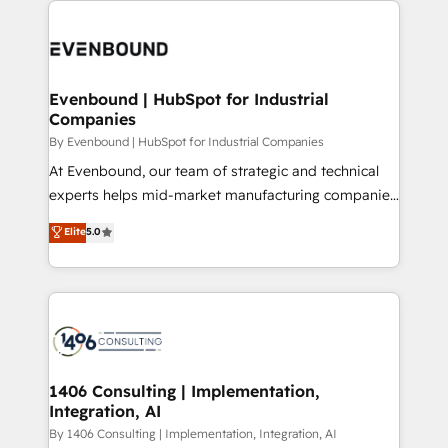
運用ルール・成果指標まで含めて設計します。 3️⃣ 全社
code; it’s about creating things that are useful, cool,
DX × AI推進のPMO伴走支援 複数部門をまたぐDX×AI変
and—most importantly—simple. That’s why we lean
革を、構想から実装・定着までPMOとして主導。「設
into bold ideas and shape them into thoughtful
定の代行ではなく、設計の責任」を引き受け、部門横断
products and strategies that actually make a
Evenbound | HubSpot for Industrial
の統合・浸透・変革管理を実行します。 ▸ CMS戦略設
Companies
difference.
計・構築：リード獲得・CVR・SEOを前提にした情報設
By Evenbound | HubSpot for Industrial Companies
計・導線設計・テンプレート設計をContent Hubで一体
At Evenbound, our team of strategic and technical
提供。 ▸ 既存CRM・MAからの移行支援：Salesforce・
experts helps mid-market manufacturing companies
Marketo・Pardot等からの移行、カスタム設計、履歴
achieve real growth. We specialize in delivering
データ移行と活用設計まで。 ▸ AEO対応：ChatGPT・
Elite
5.0
tailored solutions that drive results by leveraging
Perplexity等のAI検索からの流入・引用を前提にコンテ
HubSpot’s platform and data to fuel success.
ンツとサイト構造を最適化。 🏆 なぜ100incを選ぶの
Technical Solutions: - HubSpot Technical Consulting -
か？ ✓ HubSpot Eliteパートナー認定 ✓ HubSpotアワ
HubSpot CRM Implementation - HubSpot
ード受賞・HUGリーダー ✓ ISO27001:2022 /
Onboarding - Data Migration & Integrations -
ISO9001:2015 取得 ✓ 400社以上の導入実績 ✓
Technical Audit & Optimization Strategic Solutions: -
HubSpot大百科 出版 CRM・AI活用に関するご相談、現
Revenue Operations - Inbound Marketing -
1406 Consulting | Implementation,
状整理の壁打ちなど、構想段階からお気軽にお問い合わ
Integration, AI
Outbound Marketing - HubSpot CMS Website
せください。
Design & Development We empower our clients to
By 1406 Consulting | Implementation, Integration, AI