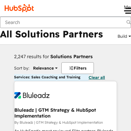
Me
Back
All Solutions Partners
Build
2,247 results for
Solutions Partners
Sort by:
Relevance
Filters
Services: Sales Coaching and Training
Clear all
Bluleadz | GTM Strategy & HubSpot
Implementation
By Bluleadz | GTM Strategy & HubSpot Implementation