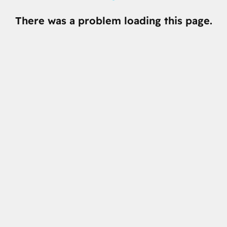
There was a problem loading this page.