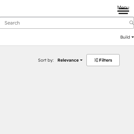
Menu
Build
Sort by:
Relevance
Filters