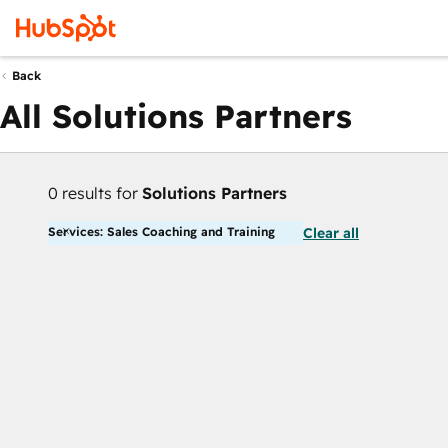
Back
All Solutions Partners
0 results for
Solutions Partners
Services: Sales Coaching and Training
Clear all