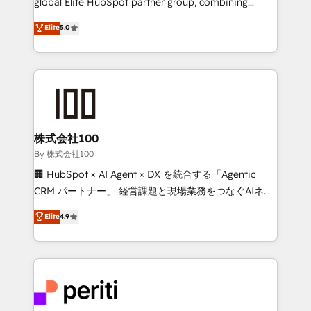
global Elite HubSpot partner group, combining
know how we can help? Contact us to set up a
technology, marketing and media expertise across
Elite
5.0
meeting!
Latin America and Southern Europe, with teams
across 9 countries. Born in Chile, we combine local
insight with international reach to help businesses
grow. For over 12 years, we’ve delivered 500+
HubSpot implementations, building end-to-end
solutions that integrate CRM, AI automation, inbound
and loop marketing, content, and digital creativity.
株式会社100
Our multicultural team works in Spanish, Portuguese,
By 株式会社100
and English to design scalable strategies that drive
🏢 HubSpot × AI Agent × DX を統合する「Agentic
measurable growth. 🌎 Highlights: • 10+ years as a
CRM パートナー」 経営課題と現場業務をつなぐAIネイ
HubSpot partner. • 2023 Impact Awards: Platform
ティブ・エージェンシーとして、HubSpot Eliteの実装
Elite
4.9
Migration Excellence. • Top 3 Partner of the Year
力で顧客フロント業務を再設計します。 💡 100inc は何
LATAM 2022, 2023, 2024, 2025. • Partner of the Year
をする会社か？ HubSpotを共通基盤に、AIエージェン
2024. • Organizer of Aliados.ai (AI, marketing & tech
トを組み込んだ顧客フロント業務（マーケティング・営
global congress). 👉 Ready to scale your business
業・CS）を組織全体で設計・実装する日本のAIネイテ
with HubSpot? Let Cebra’s experts help you grow
ィブ・エージェンシーです。事業部・グループ会社・部
faster, smarter, and with impact.
門が分立する組織で、データと業務プロセスのサイロ化