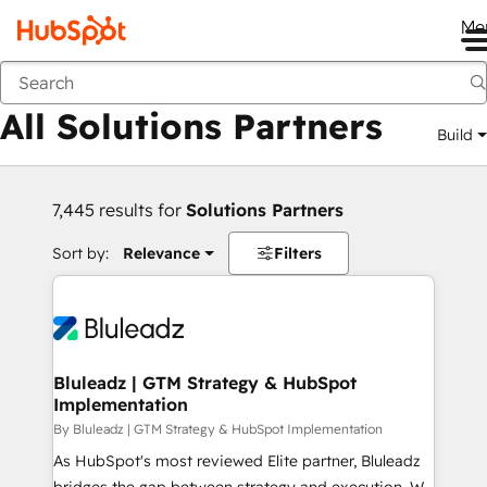
Me
Back
All Solutions Partners
Build
7,445 results for
Solutions Partners
Sort by:
Relevance
Filters
Bluleadz | GTM Strategy & HubSpot
Implementation
By Bluleadz | GTM Strategy & HubSpot Implementation
As HubSpot's most reviewed Elite partner, Bluleadz