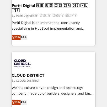
を、CRMを軸とした全社共通基盤に再構築します。意
Periti Digital 🇬🇧 🇺🇸 🇮🇪 🇨🇦 🇩🇪 🇳🇱
🇵🇹
思決定者・PMO・現場担当者に並走します。 1️⃣
HubSpot導入・活用支援 顧客データの一元化から、
By Periti Digital 🇬🇧 🇺🇸 🇮🇪 🇨🇦 🇩🇪 🇳🇱 🇵🇹
GTMの見える化・自動化まで。全Hub統合運用、デー
Periti Digital is an international consultancy
タ品質設計、グループ横断のCRM統合に対応します。
specialising in HubSpot implementation and
2️⃣ AIエージェント組織構築 営業・マーケティング業務
Antropic's Claude business transformation, with
Elite
5.0
の一部をAIが自律実行する組織への移行を設計・実装。
offices in Dublin, Munich, Rotterdam, Lisbon, and
Breeze・Claude等をHubSpotと連携させ、役割定義・
New York. We help organisations unlock their full
運用ルール・成果指標まで含めて設計します。 3️⃣ 全社
revenue potential by deeply integrating core
DX × AI推進のPMO伴走支援 複数部門をまたぐDX×AI変
business systems, ERP, e-commerce platforms, and
革を、構想から実装・定着までPMOとして主導。「設
beyond, with HubSpot, and layering Anthropic's
定の代行ではなく、設計の責任」を引き受け、部門横断
Claude AI across the processes that matter most.
の統合・浸透・変革管理を実行します。 ▸ CMS戦略設
From automating complex workflows to surfacing
CLOUD DISTRICT
計・構築：リード獲得・CVR・SEOを前提にした情報設
insights buried in data, we build intelligent systems
By CLOUD DISTRICT
計・導線設計・テンプレート設計をContent Hubで一体
that think, connect, and scale. Our approach goes
We’re a culture-driven design and technology
提供。 ▸ 既存CRM・MAからの移行支援：Salesforce・
beyond configuration. We embed ourselves in our
company made up of builders, designers, and big
Marketo・Pardot等からの移行、カスタム設計、履歴
clients' operations, understand how their business
thinkers. We blend strategy, design, and
データ移行と活用設計まで。 ▸ AEO対応：ChatGPT・
Elite
4.9
actually runs, and architect solutions that make
development—always fueled by curiosity—to turn