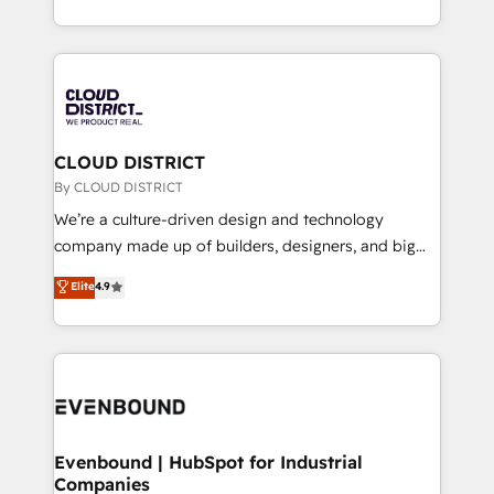
Breeze・Claude等をHubSpotと連携させ、役割定義・
New York. We help organisations unlock their full
運用ルール・成果指標まで含めて設計します。 3️⃣ 全社
revenue potential by deeply integrating core
DX × AI推進のPMO伴走支援 複数部門をまたぐDX×AI変
business systems, ERP, e-commerce platforms, and
革を、構想から実装・定着までPMOとして主導。「設
beyond, with HubSpot, and layering Anthropic's
定の代行ではなく、設計の責任」を引き受け、部門横断
Claude AI across the processes that matter most.
の統合・浸透・変革管理を実行します。 ▸ CMS戦略設
From automating complex workflows to surfacing
CLOUD DISTRICT
計・構築：リード獲得・CVR・SEOを前提にした情報設
insights buried in data, we build intelligent systems
By CLOUD DISTRICT
計・導線設計・テンプレート設計をContent Hubで一体
that think, connect, and scale. Our approach goes
We’re a culture-driven design and technology
提供。 ▸ 既存CRM・MAからの移行支援：Salesforce・
beyond configuration. We embed ourselves in our
company made up of builders, designers, and big
Marketo・Pardot等からの移行、カスタム設計、履歴
clients' operations, understand how their business
thinkers. We blend strategy, design, and
データ移行と活用設計まで。 ▸ AEO対応：ChatGPT・
Elite
4.9
actually runs, and architect solutions that make
development—always fueled by curiosity—to turn
Perplexity等のAI検索からの流入・引用を前提にコンテ
technology work harder — so their people don't
ideas, opportunities, and challenges into meaningful
ンツとサイト構造を最適化。 🏆 なぜ100incを選ぶの
have to. 900+ customers worldwide have trusted
experiences. To us, technology is more than just
か？ ✓ HubSpot Eliteパートナー認定 ✓ HubSpotアワ
Periti to turn their data into diamonds. 💎
code; it’s about creating things that are useful, cool,
ード受賞・HUGリーダー ✓ ISO27001:2022 /
and—most importantly—simple. That’s why we lean
ISO9001:2015 取得 ✓ 400社以上の導入実績 ✓
into bold ideas and shape them into thoughtful
HubSpot大百科 出版 CRM・AI活用に関するご相談、現
products and strategies that actually make a
Evenbound | HubSpot for Industrial
状整理の壁打ちなど、構想段階からお気軽にお問い合わ
Companies
difference.