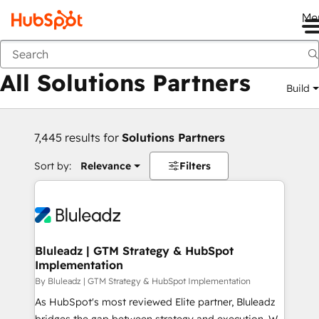
Me
Back
All Solutions Partners
Build
7,445 results for
Solutions Partners
Sort by:
Relevance
Filters
Bluleadz | GTM Strategy & HubSpot
Implementation
By Bluleadz | GTM Strategy & HubSpot Implementation
As HubSpot's most reviewed Elite partner, Bluleadz