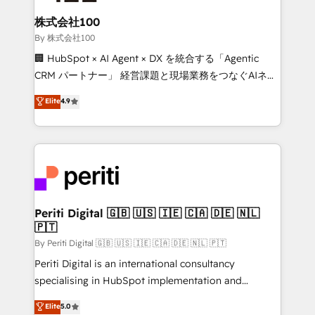
solutions that integrate CRM, AI automation, inbound
and loop marketing, content, and digital creativity.
株式会社100
Our multicultural team works in Spanish, Portuguese,
By 株式会社100
and English to design scalable strategies that drive
🏢 HubSpot × AI Agent × DX を統合する「Agentic
measurable growth. 🌎 Highlights: • 10+ years as a
CRM パートナー」 経営課題と現場業務をつなぐAIネイ
HubSpot partner. • 2023 Impact Awards: Platform
ティブ・エージェンシーとして、HubSpot Eliteの実装
Elite
4.9
Migration Excellence. • Top 3 Partner of the Year
力で顧客フロント業務を再設計します。 💡 100inc は何
LATAM 2022, 2023, 2024, 2025. • Partner of the Year
をする会社か？ HubSpotを共通基盤に、AIエージェン
2024. • Organizer of Aliados.ai (AI, marketing & tech
トを組み込んだ顧客フロント業務（マーケティング・営
global congress). 👉 Ready to scale your business
業・CS）を組織全体で設計・実装する日本のAIネイテ
with HubSpot? Let Cebra’s experts help you grow
ィブ・エージェンシーです。事業部・グループ会社・部
faster, smarter, and with impact.
門が分立する組織で、データと業務プロセスのサイロ化
を、CRMを軸とした全社共通基盤に再構築します。意
Periti Digital 🇬🇧 🇺🇸 🇮🇪 🇨🇦 🇩🇪 🇳🇱
🇵🇹
思決定者・PMO・現場担当者に並走します。 1️⃣
HubSpot導入・活用支援 顧客データの一元化から、
By Periti Digital 🇬🇧 🇺🇸 🇮🇪 🇨🇦 🇩🇪 🇳🇱 🇵🇹
GTMの見える化・自動化まで。全Hub統合運用、デー
Periti Digital is an international consultancy
タ品質設計、グループ横断のCRM統合に対応します。
specialising in HubSpot implementation and
2️⃣ AIエージェント組織構築 営業・マーケティング業務
Antropic's Claude business transformation, with
Elite
5.0
の一部をAIが自律実行する組織への移行を設計・実装。
offices in Dublin, Munich, Rotterdam, Lisbon, and