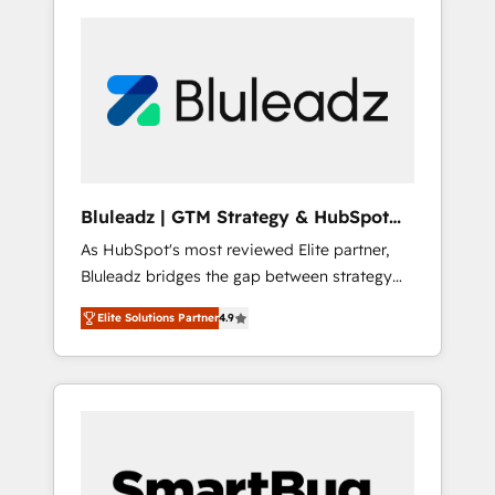
Bluleadz | GTM Strategy & HubSpot
Implementation
As HubSpot's most reviewed Elite partner,
Bluleadz bridges the gap between strategy
and execution. We don't just "set up tools" —
Elite Solutions Partner
4.9
we install the GTM Operating System (GTM
OS) to align your leadership and engineer a
portal that drives predictable revenue
velocity. 🚀 GTM Strategy & Alignment
Workshops & Sprints: Identify "Valleys of
Death" stalling growth. Fix your ICP, Math,
and Story to stop "accelerating a mess." ⚙️