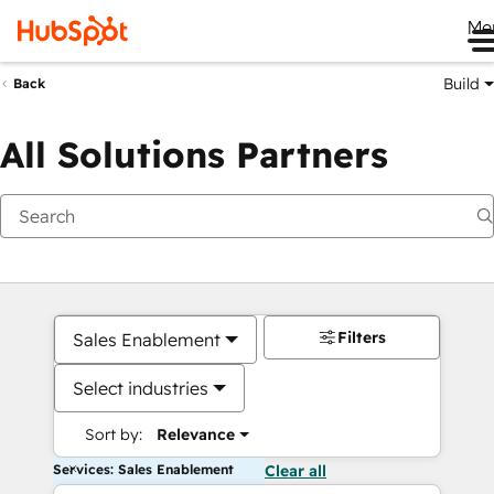
Me
Build
Back
All Solutions Partners
Filters
Sales Enablement
Select industries
Sort by:
Relevance
Services: Sales Enablement
Clear all