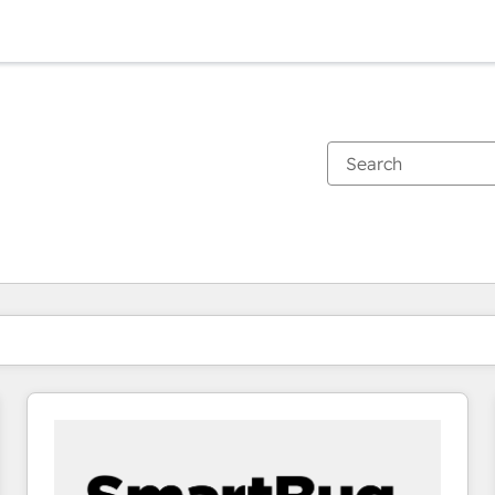
You are currently on
Page
Page
Page
Page
Page
Page
Page
Page
Page
Page
Page