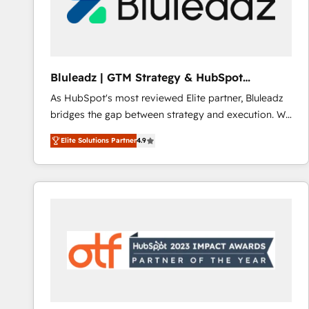
Bluleadz | GTM Strategy & HubSpot
Implementation
As HubSpot's most reviewed Elite partner, Bluleadz
bridges the gap between strategy and execution. We
don't just "set up tools" — we install the GTM
Elite Solutions Partner
4.9
Operating System (GTM OS) to align your leadership
and engineer a portal that drives predictable
revenue velocity. 🚀 GTM Strategy & Alignment
Workshops & Sprints: Identify "Valleys of Death"
stalling growth. Fix your ICP, Math, and Story to stop
"accelerating a mess." ⚙️ Elite Engineering & AI
Scalable Architecture: Zero-technical-debt setup
across all Hubs, validated by our 7 HubSpot
Accreditations. AI-Powered RevOps: Breeze AI,
custom AI agents, and high-integrity migrations for