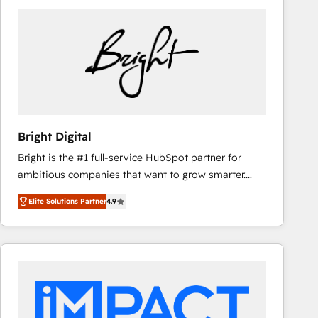
Bright Digital
Bright is the #1 full-service HubSpot partner for
ambitious companies that want to grow smarter.
From HubSpot onboarding, to training, from
Elite Solutions Partner
4.9
developing a new website to lead generation and
digital marketing; we do it all (and with great
results)! In short, our services include: - HubSpot
consultancy: onboarding, training, data migration -
HubSpot development: websites, custom modules,
integrations - Marketing & sales solutions: digital
marketing, advertising, campaigns, content and