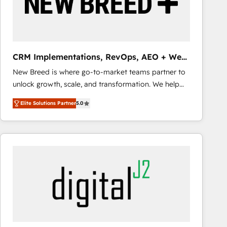
CRM Implementations, RevOps, AEO + Web,
Demand Gen
New Breed is where go-to-market teams partner to
unlock growth, scale, and transformation. We help
companies activate HubSpot’s AI-powered
Elite Solutions Partner
5.0
customer platform and operationalize HubSpot’s
Loop Marketing framework through expert-led
services, smart agents, and purpose-built apps,
tailored to your business. Together, we unlock
results, fast. ⚙️CRM & RevOps: Align all Hubs to your
buyer journey for clean data, scalability, & reporting.
🎯Demand Gen & ABM: Drive pipeline with inbound,
ABM, AEO, SEO, & paid media that fuel growth. 👩‍💻
Web Design: Build high-performing websites with
UX, messaging, & conversion strategy that drive