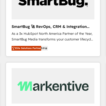
SmartBug 🚀 RevOps, CRM & Integration
Experts
As a 3x HubSpot North America Partner of the Year,
SmartBug Media transforms your customer lifecycle
into a revenue engine. Our unified ecosystem
Elite Solutions Partner
5.0
includes specialized divisions Globalia (AI &
Software) and Point Success Media (Paid Media),
making this the official home for all three brands. 🔄
Implementation & Integration - Seamless migrations
and system integrations powered by Globalia’s
technical development team. - 19 HubSpot-certified
trainers to drive platform adoption. 📈 Revenue
Generation - Full-funnel marketing and high-
performance advertising via Point Success Media. -
Expert deployment of Breeze AI and custom agents