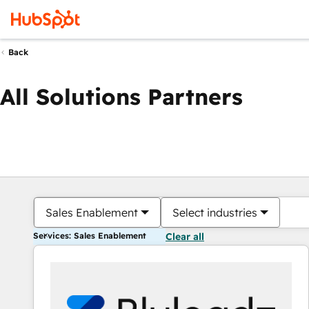
Back
All Solutions Partners
Sales Enablement
Select industries
Services: Sales Enablement
Clear all