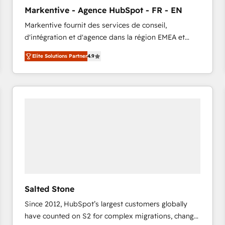
to automate growth. 🏆 Elite Excellence - 8 platform
Markentive - Agence HubSpot - FR - EN
accreditations and deep HIPAA-compliance
Markentive fournit des services de conseil,
expertise. - A team of 250+ experts dedicated to
d'intégration et d'agence dans la région EMEA et
your resilient growth.
North America. Avec plus de 115 experts en
Elite Solutions Partner
4.9
marketing automation, Growth, Revops, CRM et
webdesign. Markentive is both a consulting firm, a
digital agency and an integrator. With over 115
experts in marketing automation, growth, revops,
CRM and webdesign (We focus on EMEA - USA
customers).
Salted Stone
Since 2012, HubSpot’s largest customers globally
have counted on S2 for complex migrations, change