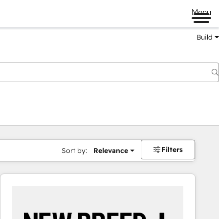
Menu
Build
Filters
Sort by:
Relevance