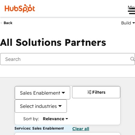
Me
Build
Back
All Solutions Partners
Filters
Sales Enablement
Select industries
Sort by:
Relevance
Services: Sales Enablement
Clear all