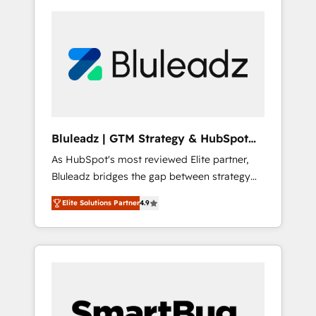
Bluleadz | GTM Strategy & HubSpot
Implementation
As HubSpot's most reviewed Elite partner,
Bluleadz bridges the gap between strategy
and execution. We don't just "set up tools" —
Elite Solutions Partner
4.9
we install the GTM Operating System (GTM
OS) to align your leadership and engineer a
portal that drives predictable revenue
velocity. 🚀 GTM Strategy & Alignment
Workshops & Sprints: Identify "Valleys of
Death" stalling growth. Fix your ICP, Math,
and Story to stop "accelerating a mess." ⚙️