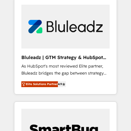
Bluleadz | GTM Strategy & HubSpot
Implementation
As HubSpot's most reviewed Elite partner,
Bluleadz bridges the gap between strategy
and execution. We don't just "set up tools" —
Elite Solutions Partner
4.9
we install the GTM Operating System (GTM
OS) to align your leadership and engineer a
portal that drives predictable revenue
velocity. 🚀 GTM Strategy & Alignment
Workshops & Sprints: Identify "Valleys of
Death" stalling growth. Fix your ICP, Math,
and Story to stop "accelerating a mess." ⚙️