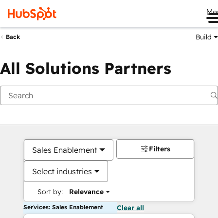
Me
Build
Back
All Solutions Partners
Filters
Sales Enablement
Select industries
Sort by:
Relevance
Services: Sales Enablement
Clear all