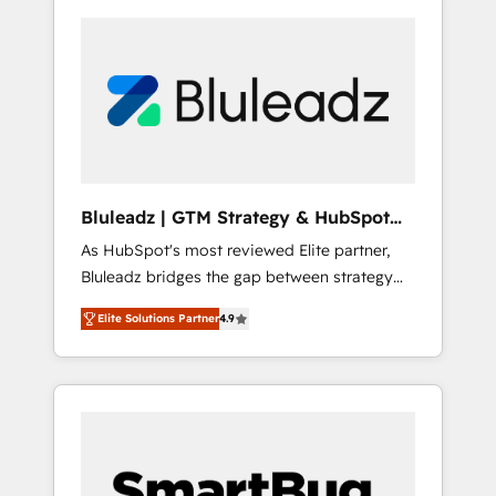
Bluleadz | GTM Strategy & HubSpot
Implementation
As HubSpot's most reviewed Elite partner,
Bluleadz bridges the gap between strategy
and execution. We don't just "set up tools" —
Elite Solutions Partner
4.9
we install the GTM Operating System (GTM
OS) to align your leadership and engineer a
portal that drives predictable revenue
velocity. 🚀 GTM Strategy & Alignment
Workshops & Sprints: Identify "Valleys of
Death" stalling growth. Fix your ICP, Math,
and Story to stop "accelerating a mess." ⚙️