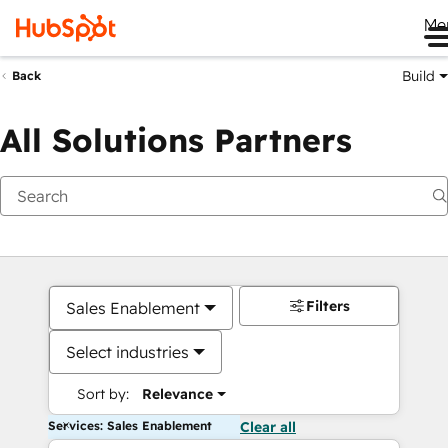
Me
Build
Back
All Solutions Partners
Filters
Sales Enablement
Select industries
Sort by:
Relevance
Services: Sales Enablement
Clear all