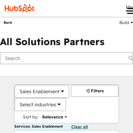
Me
Build
Back
All Solutions Partners
Filters
Sales Enablement
Select industries
Sort by:
Relevance
Services: Sales Enablement
Clear all