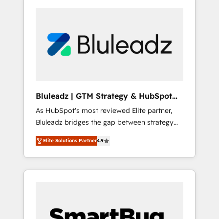
Bluleadz | GTM Strategy & HubSpot
Implementation
As HubSpot's most reviewed Elite partner,
Bluleadz bridges the gap between strategy
and execution. We don't just "set up tools" —
Elite Solutions Partner
4.9
we install the GTM Operating System (GTM
OS) to align your leadership and engineer a
portal that drives predictable revenue
velocity. 🚀 GTM Strategy & Alignment
Workshops & Sprints: Identify "Valleys of
Death" stalling growth. Fix your ICP, Math,
and Story to stop "accelerating a mess." ⚙️