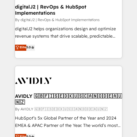
digitalJ2 | RevOps & HubSpot
Implementations
By digitalJ2 | RevOps & HubSpot Implementations
digitalJ2 helps organizations design and optimize
revenue systems that drive scalable, predictable
growth. As a triple-accredited HubSpot Solutions
Elite
5.0
Partner, we specialize in both strategic RevOps
planning and hands-on technical execution - building
the operational foundation companies need to
thrive. Industries we specialize in: - Manufacturing -
Healthcare - Financial Services - Managed IT (MSP) -
Franchises - Professional Services - And more! How
we help: ✔️ Full HubSpot implementations and portal
AVIDLY 🇬🇧🇫🇮🇸🇪🇩🇰🇺🇸🇨🇦🇳🇴🇩🇪🇦🇺
🇳🇿
optimization ✔️ Data migrations, CRM architecture,
and reporting foundations ✔️ Custom integrations
By AVIDLY 🇬🇧🇫🇮🇸🇪🇩🇰🇺🇸🇨🇦🇳🇴🇩🇪🇦🇺🇳🇿
and workflow automation ✔️ User adoption
HubSpot’s 5x Global Partner of the Year and 2024
programs, training, and enablement Through project-
EMEA & APAC Partner of the Year. The world’s most
based engagements and ongoing RevOps
experienced and fully accredited HubSpot Solutions
Elite
5.0