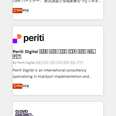
CRM パートナー」 経営課題と現場業務をつなぐAIネイ
HubSpot partner. • 2023 Impact Awards: Platform
ティブ・エージェンシーとして、HubSpot Eliteの実装
Elite
4.9
Migration Excellence. • Top 3 Partner of the Year
力で顧客フロント業務を再設計します。 💡 100inc は何
LATAM 2022, 2023, 2024, 2025. • Partner of the Year
をする会社か？ HubSpotを共通基盤に、AIエージェン
2024. • Organizer of Aliados.ai (AI, marketing & tech
トを組み込んだ顧客フロント業務（マーケティング・営
global congress). 👉 Ready to scale your business
業・CS）を組織全体で設計・実装する日本のAIネイテ
with HubSpot? Let Cebra’s experts help you grow
ィブ・エージェンシーです。事業部・グループ会社・部
faster, smarter, and with impact.
門が分立する組織で、データと業務プロセスのサイロ化
を、CRMを軸とした全社共通基盤に再構築します。意
Periti Digital 🇬🇧 🇺🇸 🇮🇪 🇨🇦 🇩🇪 🇳🇱
🇵🇹
思決定者・PMO・現場担当者に並走します。 1️⃣
HubSpot導入・活用支援 顧客データの一元化から、
By Periti Digital 🇬🇧 🇺🇸 🇮🇪 🇨🇦 🇩🇪 🇳🇱 🇵🇹
GTMの見える化・自動化まで。全Hub統合運用、デー
Periti Digital is an international consultancy
タ品質設計、グループ横断のCRM統合に対応します。
specialising in HubSpot implementation and
2️⃣ AIエージェント組織構築 営業・マーケティング業務
Antropic's Claude business transformation, with
Elite
5.0
の一部をAIが自律実行する組織への移行を設計・実装。
offices in Dublin, Munich, Rotterdam, Lisbon, and
Breeze・Claude等をHubSpotと連携させ、役割定義・
New York. We help organisations unlock their full
運用ルール・成果指標まで含めて設計します。 3️⃣ 全社
revenue potential by deeply integrating core
DX × AI推進のPMO伴走支援 複数部門をまたぐDX×AI変
business systems, ERP, e-commerce platforms, and
革を、構想から実装・定着までPMOとして主導。「設
beyond, with HubSpot, and layering Anthropic's