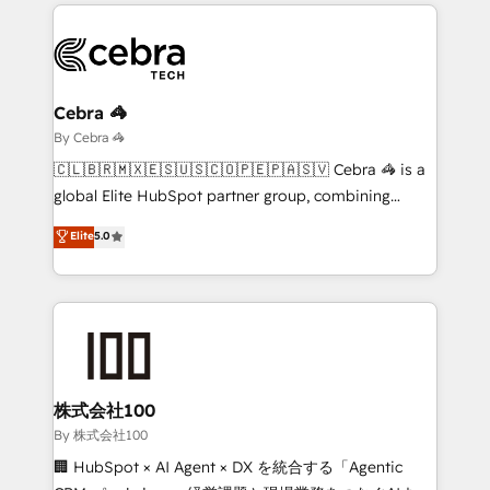
looking websites in the HubSpot CMS - Building
(custom) integrations between HubSpot and other
systems you use You need a clear method to reach
your goals. Therefore, we take a critical look at your
current processes together, from which we create a
Cebra 🦓
focused action plan. By implementing these steps in
By Cebra 🦓
your day-to-day business, you will start to see
🇨🇱🇧🇷🇲🇽🇪🇸🇺🇸🇨🇴🇵🇪🇵🇦🇸🇻 Cebra 🦓 is a
results fast. This creates space for growth! Want to
global Elite HubSpot partner group, combining
know how we can help? Contact us to set up a
technology, marketing and media expertise across
Elite
5.0
meeting!
Latin America and Southern Europe, with teams
across 9 countries. Born in Chile, we combine local
insight with international reach to help businesses
grow. For over 12 years, we’ve delivered 500+
HubSpot implementations, building end-to-end
solutions that integrate CRM, AI automation, inbound
and loop marketing, content, and digital creativity.
株式会社100
Our multicultural team works in Spanish, Portuguese,
By 株式会社100
and English to design scalable strategies that drive
🏢 HubSpot × AI Agent × DX を統合する「Agentic
measurable growth. 🌎 Highlights: • 10+ years as a