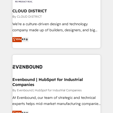
定の代行ではなく、設計の責任」を引き受け、部門横断
Claude AI across the processes that matter most.
の統合・浸透・変革管理を実行します。 ▸ CMS戦略設
From automating complex workflows to surfacing
CLOUD DISTRICT
計・構築：リード獲得・CVR・SEOを前提にした情報設
insights buried in data, we build intelligent systems
By CLOUD DISTRICT
計・導線設計・テンプレート設計をContent Hubで一体
that think, connect, and scale. Our approach goes
We’re a culture-driven design and technology
提供。 ▸ 既存CRM・MAからの移行支援：Salesforce・
beyond configuration. We embed ourselves in our
company made up of builders, designers, and big
Marketo・Pardot等からの移行、カスタム設計、履歴
clients' operations, understand how their business
thinkers. We blend strategy, design, and
データ移行と活用設計まで。 ▸ AEO対応：ChatGPT・
Elite
4.9
actually runs, and architect solutions that make
development—always fueled by curiosity—to turn
Perplexity等のAI検索からの流入・引用を前提にコンテ
technology work harder — so their people don't
ideas, opportunities, and challenges into meaningful
ンツとサイト構造を最適化。 🏆 なぜ100incを選ぶの
have to. 900+ customers worldwide have trusted
experiences. To us, technology is more than just
か？ ✓ HubSpot Eliteパートナー認定 ✓ HubSpotアワ
Periti to turn their data into diamonds. 💎
code; it’s about creating things that are useful, cool,
ード受賞・HUGリーダー ✓ ISO27001:2022 /
and—most importantly—simple. That’s why we lean
ISO9001:2015 取得 ✓ 400社以上の導入実績 ✓
into bold ideas and shape them into thoughtful
HubSpot大百科 出版 CRM・AI活用に関するご相談、現
products and strategies that actually make a
Evenbound | HubSpot for Industrial
状整理の壁打ちなど、構想段階からお気軽にお問い合わ
Companies
difference.
せください。
By Evenbound | HubSpot for Industrial Companies
At Evenbound, our team of strategic and technical
experts helps mid-market manufacturing companies
achieve real growth. We specialize in delivering
Elite
5.0