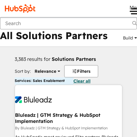
Me
Back
All Solutions Partners
Build
3,383 results for
Solutions Partners
Sort by:
Relevance
Filters
Services: Sales Enablement
Clear all
Bluleadz | GTM Strategy & HubSpot
Implementation
By Bluleadz | GTM Strategy & HubSpot Implementation