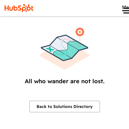
Me
All who wander are not lost.
Back to Solutions Directory