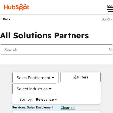
Me
Build
Back
All Solutions Partners
Filters
Sales Enablement
Select industries
Sort by:
Relevance
Services: Sales Enablement
Clear all