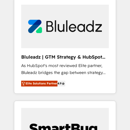
Bluleadz | GTM Strategy & HubSpot
Implementation
As HubSpot's most reviewed Elite partner,
Bluleadz bridges the gap between strategy
and execution. We don't just "set up tools" —
Elite Solutions Partner
4.9
we install the GTM Operating System (GTM
OS) to align your leadership and engineer a
portal that drives predictable revenue
velocity. 🚀 GTM Strategy & Alignment
Workshops & Sprints: Identify "Valleys of
Death" stalling growth. Fix your ICP, Math,
and Story to stop "accelerating a mess." ⚙️