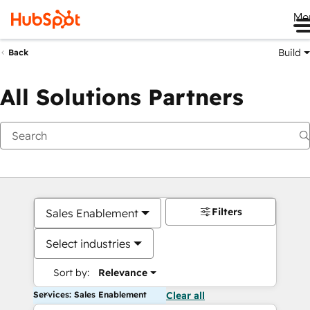
Me
Build
Back
All Solutions Partners
Filters
Sales Enablement
Select industries
Sort by:
Relevance
Services: Sales Enablement
Clear all