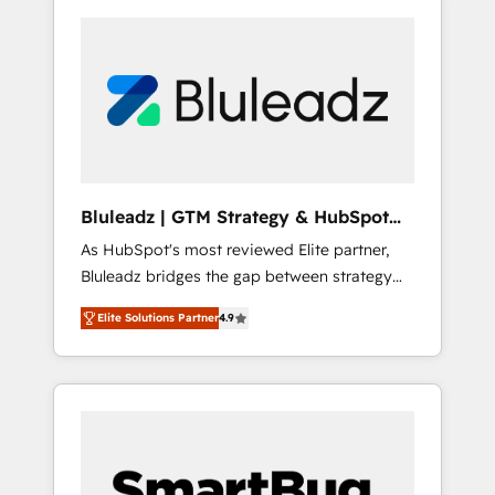
Bluleadz | GTM Strategy & HubSpot
Implementation
As HubSpot's most reviewed Elite partner,
Bluleadz bridges the gap between strategy
and execution. We don't just "set up tools" —
Elite Solutions Partner
4.9
we install the GTM Operating System (GTM
OS) to align your leadership and engineer a
portal that drives predictable revenue
velocity. 🚀 GTM Strategy & Alignment
Workshops & Sprints: Identify "Valleys of
Death" stalling growth. Fix your ICP, Math,
and Story to stop "accelerating a mess." ⚙️