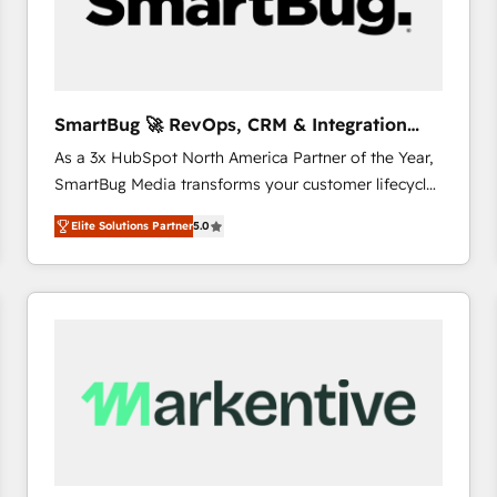
SmartBug 🚀 RevOps, CRM & Integration
Experts
As a 3x HubSpot North America Partner of the Year,
SmartBug Media transforms your customer lifecycle
into a revenue engine. Our unified ecosystem
Elite Solutions Partner
5.0
includes specialized divisions Globalia (AI &
Software) and Point Success Media (Paid Media),
making this the official home for all three brands. 🔄
Implementation & Integration - Seamless migrations
and system integrations powered by Globalia’s
technical development team. - 19 HubSpot-certified
trainers to drive platform adoption. 📈 Revenue
Generation - Full-funnel marketing and high-
performance advertising via Point Success Media. -
Expert deployment of Breeze AI and custom agents