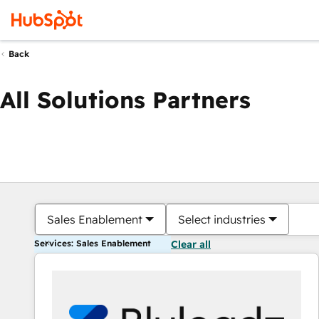
Back
All Solutions Partners
Sales Enablement
Select industries
Services: Sales Enablement
Clear all