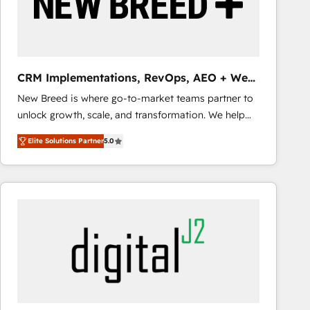
CRM Implementations, RevOps, AEO + Web,
Demand Gen
New Breed is where go-to-market teams partner to
unlock growth, scale, and transformation. We help
companies activate HubSpot’s AI-powered
Elite Solutions Partner
5.0
customer platform and operationalize HubSpot’s
Loop Marketing framework through expert-led
services, smart agents, and purpose-built apps,
tailored to your business. Together, we unlock
results, fast. ⚙️CRM & RevOps: Align all Hubs to your
buyer journey for clean data, scalability, & reporting.
🎯Demand Gen & ABM: Drive pipeline with inbound,
ABM, AEO, SEO, & paid media that fuel growth. 👩‍💻
Web Design: Build high-performing websites with
UX, messaging, & conversion strategy that drive