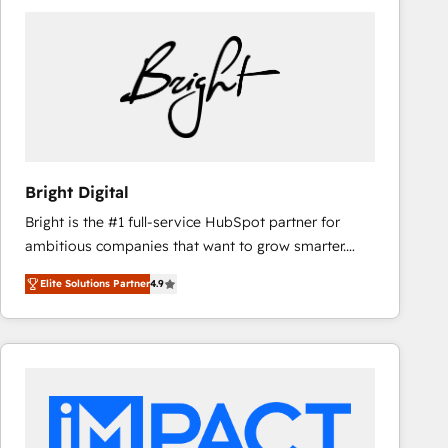
Bright Digital
Bright is the #1 full-service HubSpot partner for
ambitious companies that want to grow smarter.
From HubSpot onboarding, to training, from
Elite Solutions Partner
4.9
developing a new website to lead generation and
digital marketing; we do it all (and with great
results)! In short, our services include: - HubSpot
consultancy: onboarding, training, data migration -
HubSpot development: websites, custom modules,
integrations - Marketing & sales solutions: digital
marketing, advertising, campaigns, content and