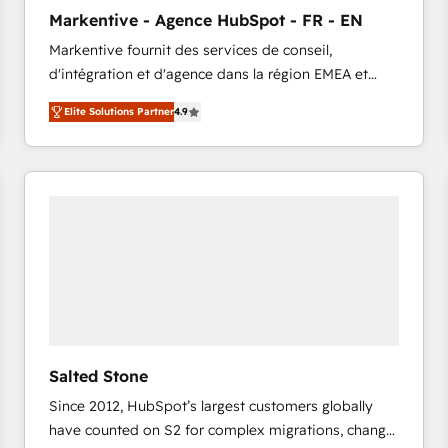
to automate growth. 🏆 Elite Excellence - 8 platform
Markentive - Agence HubSpot - FR - EN
accreditations and deep HIPAA-compliance
Markentive fournit des services de conseil,
expertise. - A team of 250+ experts dedicated to
d'intégration et d'agence dans la région EMEA et
your resilient growth.
North America. Avec plus de 115 experts en
Elite Solutions Partner
4.9
marketing automation, Growth, Revops, CRM et
webdesign. Markentive is both a consulting firm, a
digital agency and an integrator. With over 115
experts in marketing automation, growth, revops,
CRM and webdesign (We focus on EMEA - USA
customers).
Salted Stone
Since 2012, HubSpot’s largest customers globally
have counted on S2 for complex migrations, change