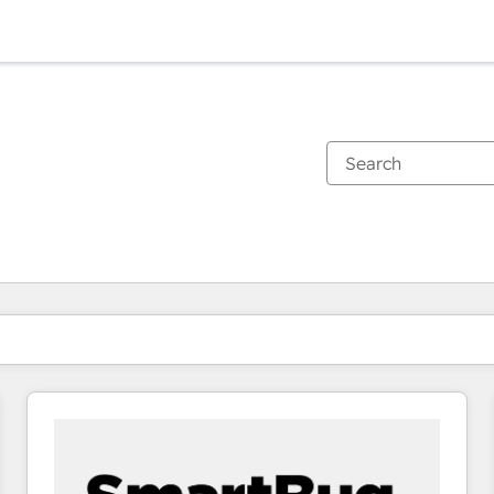
You are currently on
Page
Page
Page
Page
Page
Page
Page
Page
Page
Page
Page