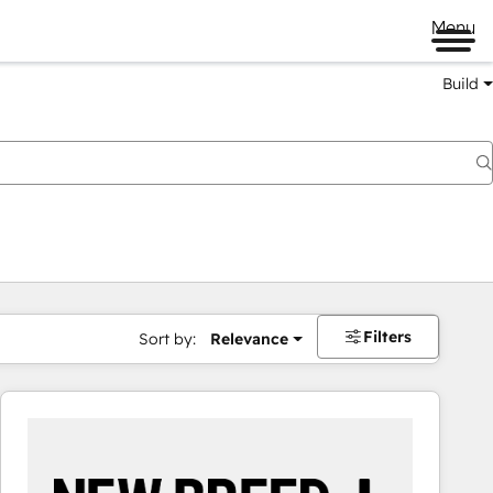
Menu
Build
Filters
Sort by:
Relevance