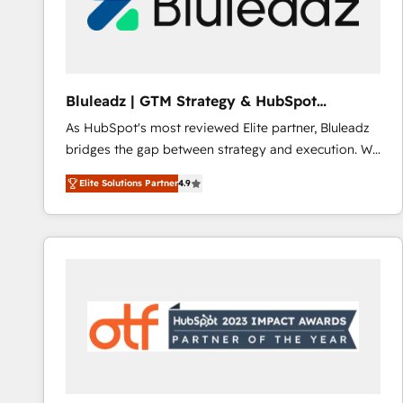
Bluleadz | GTM Strategy & HubSpot
Implementation
As HubSpot's most reviewed Elite partner, Bluleadz
bridges the gap between strategy and execution. We
don't just "set up tools" — we install the GTM
Elite Solutions Partner
4.9
Operating System (GTM OS) to align your leadership
and engineer a portal that drives predictable
revenue velocity. 🚀 GTM Strategy & Alignment
Workshops & Sprints: Identify "Valleys of Death"
stalling growth. Fix your ICP, Math, and Story to stop
"accelerating a mess." ⚙️ Elite Engineering & AI
Scalable Architecture: Zero-technical-debt setup
across all Hubs, validated by our 7 HubSpot
Accreditations. AI-Powered RevOps: Breeze AI,
custom AI agents, and high-integrity migrations for