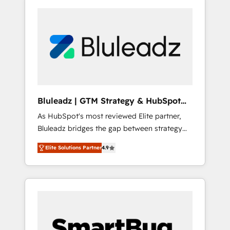
Bluleadz | GTM Strategy & HubSpot
Implementation
As HubSpot's most reviewed Elite partner,
Bluleadz bridges the gap between strategy
and execution. We don't just "set up tools" —
Elite Solutions Partner
4.9
we install the GTM Operating System (GTM
OS) to align your leadership and engineer a
portal that drives predictable revenue
velocity. 🚀 GTM Strategy & Alignment
Workshops & Sprints: Identify "Valleys of
Death" stalling growth. Fix your ICP, Math,
and Story to stop "accelerating a mess." ⚙️