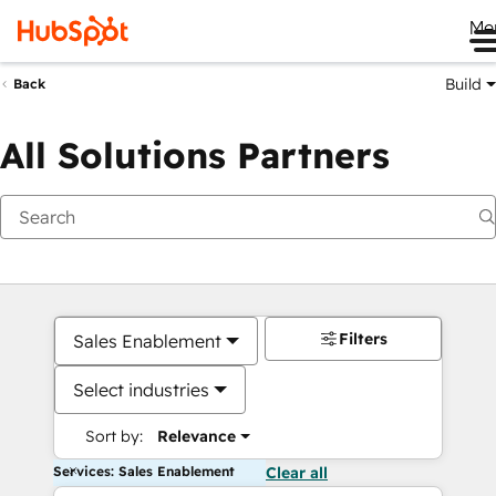
Me
Build
Back
All Solutions Partners
Filters
Sales Enablement
Select industries
Sort by:
Relevance
Services: Sales Enablement
Clear all