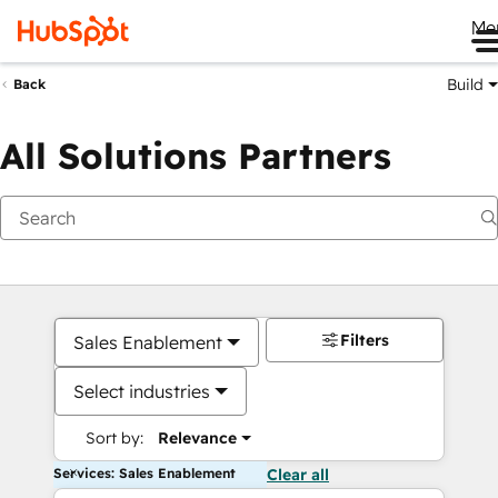
Me
Build
Back
All Solutions Partners
Filters
Sales Enablement
Select industries
Sort by:
Relevance
Services: Sales Enablement
Clear all