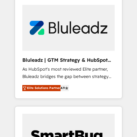
Bluleadz | GTM Strategy & HubSpot
Implementation
As HubSpot's most reviewed Elite partner,
Bluleadz bridges the gap between strategy
and execution. We don't just "set up tools" —
Elite Solutions Partner
4.9
we install the GTM Operating System (GTM
OS) to align your leadership and engineer a
portal that drives predictable revenue
velocity. 🚀 GTM Strategy & Alignment
Workshops & Sprints: Identify "Valleys of
Death" stalling growth. Fix your ICP, Math,
and Story to stop "accelerating a mess." ⚙️