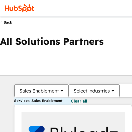
Back
All Solutions Partners
Sales Enablement
Select industries
Services: Sales Enablement
Clear all