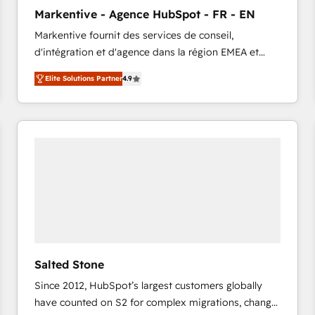
to automate growth. 🏆 Elite Excellence - 8 platform
Markentive - Agence HubSpot - FR - EN
accreditations and deep HIPAA-compliance
Markentive fournit des services de conseil,
expertise. - A team of 250+ experts dedicated to
d'intégration et d'agence dans la région EMEA et
your resilient growth.
North America. Avec plus de 115 experts en
Elite Solutions Partner
4.9
marketing automation, Growth, Revops, CRM et
webdesign. Markentive is both a consulting firm, a
digital agency and an integrator. With over 115
experts in marketing automation, growth, revops,
CRM and webdesign (We focus on EMEA - USA
customers).
Salted Stone
Since 2012, HubSpot’s largest customers globally
have counted on S2 for complex migrations, change