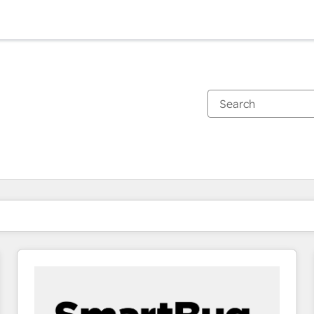
You are currently on
Page
Page
Page
Page
Page
Page
Page
Page
Page
Page
Page