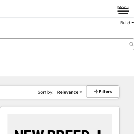
Menu
Build
Filters
Sort by:
Relevance