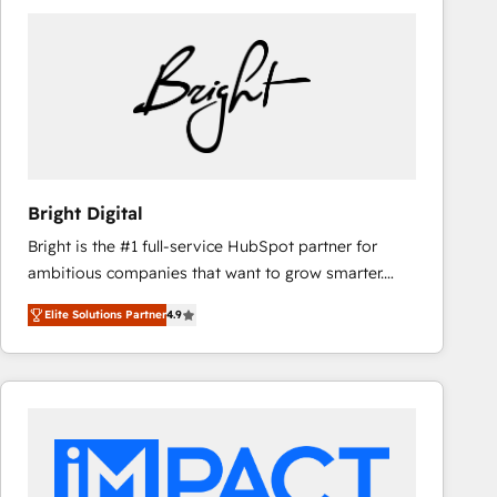
Bright Digital
Bright is the #1 full-service HubSpot partner for
ambitious companies that want to grow smarter.
From HubSpot onboarding, to training, from
Elite Solutions Partner
4.9
developing a new website to lead generation and
digital marketing; we do it all (and with great
results)! In short, our services include: - HubSpot
consultancy: onboarding, training, data migration -
HubSpot development: websites, custom modules,
integrations - Marketing & sales solutions: digital
marketing, advertising, campaigns, content and