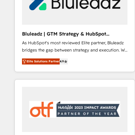
Bluleadz | GTM Strategy & HubSpot
Implementation
As HubSpot's most reviewed Elite partner, Bluleadz
bridges the gap between strategy and execution. We
don't just "set up tools" — we install the GTM
Elite Solutions Partner
4.9
Operating System (GTM OS) to align your leadership
and engineer a portal that drives predictable
revenue velocity. 🚀 GTM Strategy & Alignment
Workshops & Sprints: Identify "Valleys of Death"
stalling growth. Fix your ICP, Math, and Story to stop
"accelerating a mess." ⚙️ Elite Engineering & AI
Scalable Architecture: Zero-technical-debt setup
across all Hubs, validated by our 7 HubSpot
Accreditations. AI-Powered RevOps: Breeze AI,
custom AI agents, and high-integrity migrations for