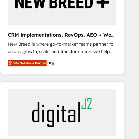
CRM Implementations, RevOps, AEO + Web,
Demand Gen
New Breed is where go-to-market teams partner to
unlock growth, scale, and transformation. We help
companies activate HubSpot’s AI-powered
Elite Solutions Partner
5.0
customer platform and operationalize HubSpot’s
Loop Marketing framework through expert-led
services, smart agents, and purpose-built apps,
tailored to your business. Together, we unlock
results, fast. ⚙️CRM & RevOps: Align all Hubs to your
buyer journey for clean data, scalability, & reporting.
🎯Demand Gen & ABM: Drive pipeline with inbound,
ABM, AEO, SEO, & paid media that fuel growth. 👩‍💻
Web Design: Build high-performing websites with
UX, messaging, & conversion strategy that drive