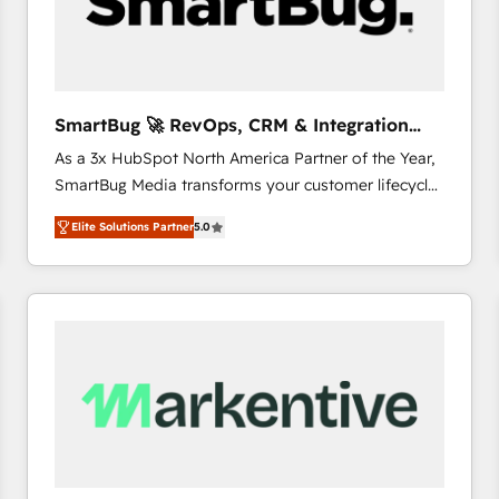
SmartBug 🚀 RevOps, CRM & Integration
Experts
As a 3x HubSpot North America Partner of the Year,
SmartBug Media transforms your customer lifecycle
into a revenue engine. Our unified ecosystem
Elite Solutions Partner
5.0
includes specialized divisions Globalia (AI &
Software) and Point Success Media (Paid Media),
making this the official home for all three brands. 🔄
Implementation & Integration - Seamless migrations
and system integrations powered by Globalia’s
technical development team. - 19 HubSpot-certified
trainers to drive platform adoption. 📈 Revenue
Generation - Full-funnel marketing and high-
performance advertising via Point Success Media. -
Expert deployment of Breeze AI and custom agents