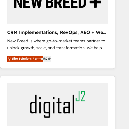
CRM Implementations, RevOps, AEO + Web,
Demand Gen
New Breed is where go-to-market teams partner to
unlock growth, scale, and transformation. We help
companies activate HubSpot’s AI-powered
Elite Solutions Partner
5.0
customer platform and operationalize HubSpot’s
Loop Marketing framework through expert-led
services, smart agents, and purpose-built apps,
tailored to your business. Together, we unlock
results, fast. ⚙️CRM & RevOps: Align all Hubs to your
buyer journey for clean data, scalability, & reporting.
🎯Demand Gen & ABM: Drive pipeline with inbound,
ABM, AEO, SEO, & paid media that fuel growth. 👩‍💻
Web Design: Build high-performing websites with
UX, messaging, & conversion strategy that drive