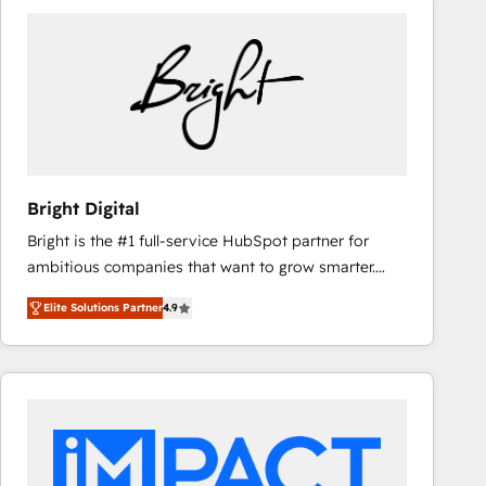
Bright Digital
Bright is the #1 full-service HubSpot partner for
ambitious companies that want to grow smarter.
From HubSpot onboarding, to training, from
Elite Solutions Partner
4.9
developing a new website to lead generation and
digital marketing; we do it all (and with great
results)! In short, our services include: - HubSpot
consultancy: onboarding, training, data migration -
HubSpot development: websites, custom modules,
integrations - Marketing & sales solutions: digital
marketing, advertising, campaigns, content and