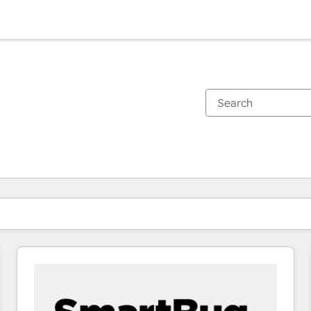
You are currently on
Page
Page
Page
Page
Page
Page
Page
Page
Page
Page
Page