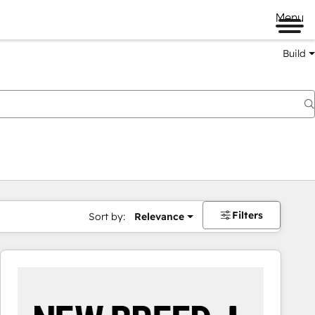
Menu
Build
Filters
Sort by:
Relevance