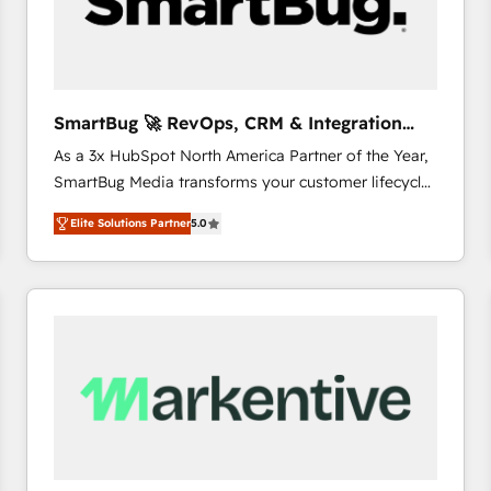
SmartBug 🚀 RevOps, CRM & Integration
Experts
As a 3x HubSpot North America Partner of the Year,
SmartBug Media transforms your customer lifecycle
into a revenue engine. Our unified ecosystem
Elite Solutions Partner
5.0
includes specialized divisions Globalia (AI &
Software) and Point Success Media (Paid Media),
making this the official home for all three brands. 🔄
Implementation & Integration - Seamless migrations
and system integrations powered by Globalia’s
technical development team. - 19 HubSpot-certified
trainers to drive platform adoption. 📈 Revenue
Generation - Full-funnel marketing and high-
performance advertising via Point Success Media. -
Expert deployment of Breeze AI and custom agents