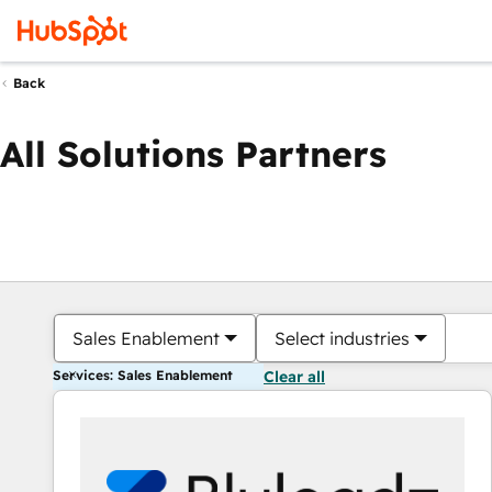
Back
All Solutions Partners
Sales Enablement
Select industries
Services: Sales Enablement
Clear all