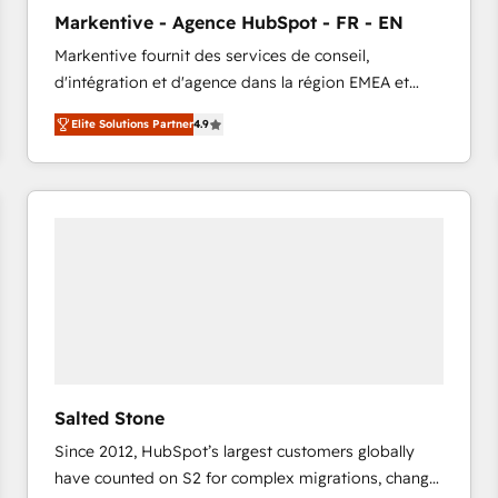
to automate growth. 🏆 Elite Excellence - 8 platform
Markentive - Agence HubSpot - FR - EN
accreditations and deep HIPAA-compliance
Markentive fournit des services de conseil,
expertise. - A team of 250+ experts dedicated to
d'intégration et d'agence dans la région EMEA et
your resilient growth.
North America. Avec plus de 115 experts en
Elite Solutions Partner
4.9
marketing automation, Growth, Revops, CRM et
webdesign. Markentive is both a consulting firm, a
digital agency and an integrator. With over 115
experts in marketing automation, growth, revops,
CRM and webdesign (We focus on EMEA - USA
customers).
Salted Stone
Since 2012, HubSpot’s largest customers globally
have counted on S2 for complex migrations, change