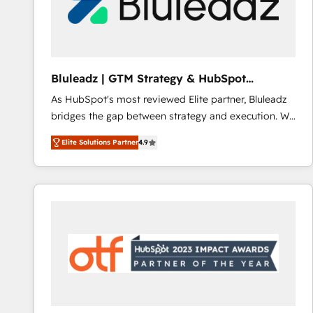
Bluleadz | GTM Strategy & HubSpot
Implementation
As HubSpot's most reviewed Elite partner, Bluleadz
bridges the gap between strategy and execution. We
don't just "set up tools" — we install the GTM
Elite Solutions Partner
4.9
Operating System (GTM OS) to align your leadership
and engineer a portal that drives predictable
revenue velocity. 🚀 GTM Strategy & Alignment
Workshops & Sprints: Identify "Valleys of Death"
stalling growth. Fix your ICP, Math, and Story to stop
"accelerating a mess." ⚙️ Elite Engineering & AI
Scalable Architecture: Zero-technical-debt setup
across all Hubs, validated by our 7 HubSpot
Accreditations. AI-Powered RevOps: Breeze AI,
custom AI agents, and high-integrity migrations for