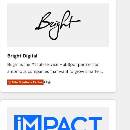
Bright Digital
Bright is the #1 full-service HubSpot partner for
ambitious companies that want to grow smarter.
From HubSpot onboarding, to training, from
Elite Solutions Partner
4.9
developing a new website to lead generation and
digital marketing; we do it all (and with great
results)! In short, our services include: - HubSpot
consultancy: onboarding, training, data migration -
HubSpot development: websites, custom modules,
integrations - Marketing & sales solutions: digital
marketing, advertising, campaigns, content and