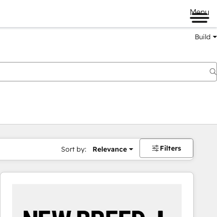
Menu
Build
Filters
Sort by:
Relevance