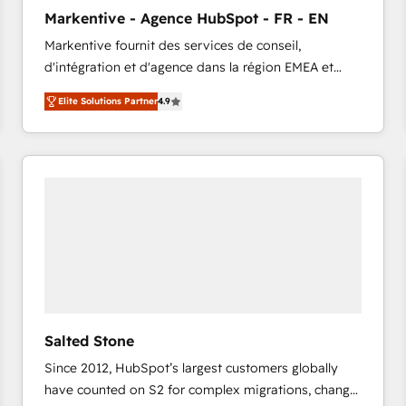
to automate growth. 🏆 Elite Excellence - 8 platform
Markentive - Agence HubSpot - FR - EN
accreditations and deep HIPAA-compliance
Markentive fournit des services de conseil,
expertise. - A team of 250+ experts dedicated to
d'intégration et d'agence dans la région EMEA et
your resilient growth.
North America. Avec plus de 115 experts en
Elite Solutions Partner
4.9
marketing automation, Growth, Revops, CRM et
webdesign. Markentive is both a consulting firm, a
digital agency and an integrator. With over 115
experts in marketing automation, growth, revops,
CRM and webdesign (We focus on EMEA - USA
customers).
Salted Stone
Since 2012, HubSpot’s largest customers globally
have counted on S2 for complex migrations, change