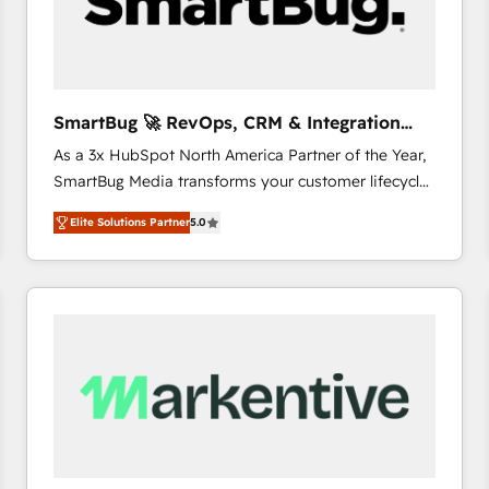
SmartBug 🚀 RevOps, CRM & Integration
Experts
As a 3x HubSpot North America Partner of the Year,
SmartBug Media transforms your customer lifecycle
into a revenue engine. Our unified ecosystem
Elite Solutions Partner
5.0
includes specialized divisions Globalia (AI &
Software) and Point Success Media (Paid Media),
making this the official home for all three brands. 🔄
Implementation & Integration - Seamless migrations
and system integrations powered by Globalia’s
technical development team. - 19 HubSpot-certified
trainers to drive platform adoption. 📈 Revenue
Generation - Full-funnel marketing and high-
performance advertising via Point Success Media. -
Expert deployment of Breeze AI and custom agents