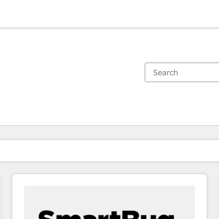
You are currently on
Page
Page
Page
Page
Page
Page
Page
Page
Page
Page
Page