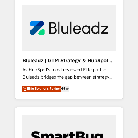
Bluleadz | GTM Strategy & HubSpot
Implementation
As HubSpot's most reviewed Elite partner,
Bluleadz bridges the gap between strategy
and execution. We don't just "set up tools" —
Elite Solutions Partner
4.9
we install the GTM Operating System (GTM
OS) to align your leadership and engineer a
portal that drives predictable revenue
velocity. 🚀 GTM Strategy & Alignment
Workshops & Sprints: Identify "Valleys of
Death" stalling growth. Fix your ICP, Math,
and Story to stop "accelerating a mess." ⚙️