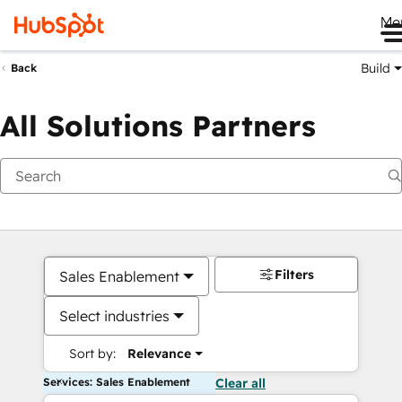
Me
Build
Back
All Solutions Partners
Filters
Sales Enablement
Select industries
Sort by:
Relevance
Services: Sales Enablement
Clear all