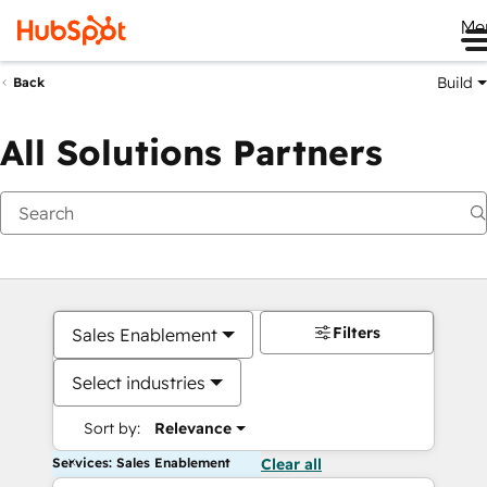
Me
Build
Back
All Solutions Partners
Filters
Sales Enablement
Select industries
Sort by:
Relevance
Services: Sales Enablement
Clear all