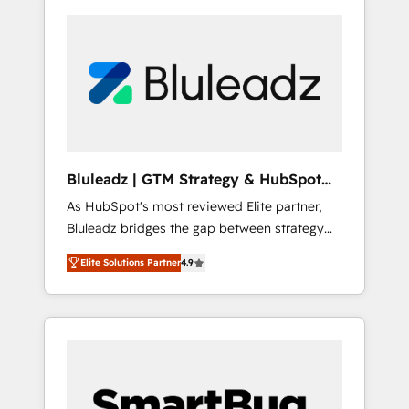
Bluleadz | GTM Strategy & HubSpot
Implementation
As HubSpot's most reviewed Elite partner,
Bluleadz bridges the gap between strategy
and execution. We don't just "set up tools" —
Elite Solutions Partner
4.9
we install the GTM Operating System (GTM
OS) to align your leadership and engineer a
portal that drives predictable revenue
velocity. 🚀 GTM Strategy & Alignment
Workshops & Sprints: Identify "Valleys of
Death" stalling growth. Fix your ICP, Math,
and Story to stop "accelerating a mess." ⚙️