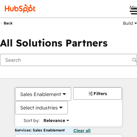
Me
Build
Back
All Solutions Partners
Filters
Sales Enablement
Select industries
Sort by:
Relevance
Services: Sales Enablement
Clear all