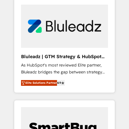
Bluleadz | GTM Strategy & HubSpot
Implementation
As HubSpot's most reviewed Elite partner,
Bluleadz bridges the gap between strategy
and execution. We don't just "set up tools" —
Elite Solutions Partner
4.9
we install the GTM Operating System (GTM
OS) to align your leadership and engineer a
portal that drives predictable revenue
velocity. 🚀 GTM Strategy & Alignment
Workshops & Sprints: Identify "Valleys of
Death" stalling growth. Fix your ICP, Math,
and Story to stop "accelerating a mess." ⚙️