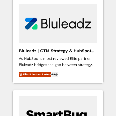
Bluleadz | GTM Strategy & HubSpot
Implementation
As HubSpot's most reviewed Elite partner,
Bluleadz bridges the gap between strategy
and execution. We don't just "set up tools" —
Elite Solutions Partner
4.9
we install the GTM Operating System (GTM
OS) to align your leadership and engineer a
portal that drives predictable revenue
velocity. 🚀 GTM Strategy & Alignment
Workshops & Sprints: Identify "Valleys of
Death" stalling growth. Fix your ICP, Math,
and Story to stop "accelerating a mess." ⚙️