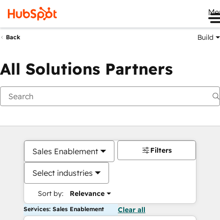
Me
Build
Back
All Solutions Partners
Filters
Sales Enablement
Select industries
Sort by:
Relevance
Services: Sales Enablement
Clear all