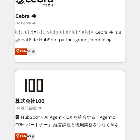
Claude AI across the processes that matter most.
From automating complex workflows to surfacing
Cebra 🦓
insights buried in data, we build intelligent systems
By Cebra 🦓
that think, connect, and scale. Our approach goes
🇨🇱🇧🇷🇲🇽🇪🇸🇺🇸🇨🇴🇵🇪🇵🇦🇸🇻 Cebra 🦓 is a
beyond configuration. We embed ourselves in our
global Elite HubSpot partner group, combining
clients' operations, understand how their business
technology, marketing and media expertise across
Elite
5.0
actually runs, and architect solutions that make
Latin America and Southern Europe, with teams
technology work harder — so their people don't
across 9 countries. Born in Chile, we combine local
have to. 900+ customers worldwide have trusted
insight with international reach to help businesses
Periti to turn their data into diamonds. 💎
grow. For over 12 years, we’ve delivered 500+
HubSpot implementations, building end-to-end
solutions that integrate CRM, AI automation, inbound
and loop marketing, content, and digital creativity.
株式会社100
Our multicultural team works in Spanish, Portuguese,
By 株式会社100
and English to design scalable strategies that drive
🏢 HubSpot × AI Agent × DX を統合する「Agentic
measurable growth. 🌎 Highlights: • 10+ years as a
CRM パートナー」 経営課題と現場業務をつなぐAIネイ
HubSpot partner. • 2023 Impact Awards: Platform
ティブ・エージェンシーとして、HubSpot Eliteの実装
Elite
4.9
Migration Excellence. • Top 3 Partner of the Year
力で顧客フロント業務を再設計します。 💡 100inc は何