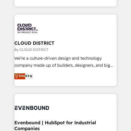
LATAM 2022, 2023, 2024, 2025. • Partner of the Year
をする会社か？ HubSpotを共通基盤に、AIエージェン
2024. • Organizer of Aliados.ai (AI, marketing & tech
トを組み込んだ顧客フロント業務（マーケティング・営
global congress). 👉 Ready to scale your business
業・CS）を組織全体で設計・実装する日本のAIネイテ
with HubSpot? Let Cebra’s experts help you grow
ィブ・エージェンシーです。事業部・グループ会社・部
faster, smarter, and with impact.
門が分立する組織で、データと業務プロセスのサイロ化
を、CRMを軸とした全社共通基盤に再構築します。意
CLOUD DISTRICT
思決定者・PMO・現場担当者に並走します。 1️⃣
By CLOUD DISTRICT
HubSpot導入・活用支援 顧客データの一元化から、
We’re a culture-driven design and technology
GTMの見える化・自動化まで。全Hub統合運用、デー
company made up of builders, designers, and big
タ品質設計、グループ横断のCRM統合に対応します。
thinkers. We blend strategy, design, and
Elite
4.9
2️⃣ AIエージェント組織構築 営業・マーケティング業務
development—always fueled by curiosity—to turn
の一部をAIが自律実行する組織への移行を設計・実装。
ideas, opportunities, and challenges into meaningful
Breeze・Claude等をHubSpotと連携させ、役割定義・
experiences. To us, technology is more than just
運用ルール・成果指標まで含めて設計します。 3️⃣ 全社
code; it’s about creating things that are useful, cool,
DX × AI推進のPMO伴走支援 複数部門をまたぐDX×AI変
and—most importantly—simple. That’s why we lean
革を、構想から実装・定着までPMOとして主導。「設
into bold ideas and shape them into thoughtful
定の代行ではなく、設計の責任」を引き受け、部門横断
products and strategies that actually make a
Evenbound | HubSpot for Industrial
の統合・浸透・変革管理を実行します。 ▸ CMS戦略設
Companies
difference.