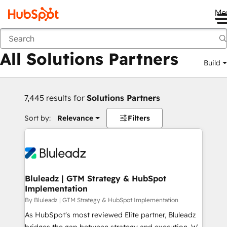
Me
Back
All Solutions Partners
Build
7,445 results for
Solutions Partners
Sort by:
Relevance
Filters
Bluleadz | GTM Strategy & HubSpot
Implementation
By Bluleadz | GTM Strategy & HubSpot Implementation
As HubSpot's most reviewed Elite partner, Bluleadz