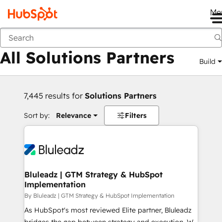
Me
Back
All Solutions Partners
Build
7,445 results for
Solutions Partners
Sort by:
Relevance
Filters
Bluleadz | GTM Strategy & HubSpot
Implementation
By Bluleadz | GTM Strategy & HubSpot Implementation
As HubSpot's most reviewed Elite partner, Bluleadz