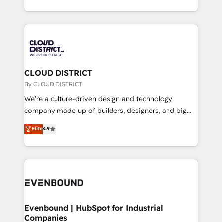
LATAM 2022, 2023, 2024, 2025. • Partner of the Year
をする会社か？ HubSpotを共通基盤に、AIエージェン
2024. • Organizer of Aliados.ai (AI, marketing & tech
トを組み込んだ顧客フロント業務（マーケティング・営
global congress). 👉 Ready to scale your business
業・CS）を組織全体で設計・実装する日本のAIネイテ
with HubSpot? Let Cebra’s experts help you grow
ィブ・エージェンシーです。事業部・グループ会社・部
faster, smarter, and with impact.
門が分立する組織で、データと業務プロセスのサイロ化
を、CRMを軸とした全社共通基盤に再構築します。意
CLOUD DISTRICT
思決定者・PMO・現場担当者に並走します。 1️⃣
By CLOUD DISTRICT
HubSpot導入・活用支援 顧客データの一元化から、
We’re a culture-driven design and technology
GTMの見える化・自動化まで。全Hub統合運用、デー
company made up of builders, designers, and big
タ品質設計、グループ横断のCRM統合に対応します。
thinkers. We blend strategy, design, and
Elite
4.9
2️⃣ AIエージェント組織構築 営業・マーケティング業務
development—always fueled by curiosity—to turn
の一部をAIが自律実行する組織への移行を設計・実装。
ideas, opportunities, and challenges into meaningful
Breeze・Claude等をHubSpotと連携させ、役割定義・
experiences. To us, technology is more than just
運用ルール・成果指標まで含めて設計します。 3️⃣ 全社
code; it’s about creating things that are useful, cool,
DX × AI推進のPMO伴走支援 複数部門をまたぐDX×AI変
and—most importantly—simple. That’s why we lean
革を、構想から実装・定着までPMOとして主導。「設
into bold ideas and shape them into thoughtful
定の代行ではなく、設計の責任」を引き受け、部門横断
products and strategies that actually make a
Evenbound | HubSpot for Industrial
の統合・浸透・変革管理を実行します。 ▸ CMS戦略設
Companies
difference.