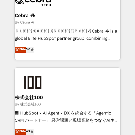
Claude AI across the processes that matter most.
From automating complex workflows to surfacing
Cebra 🦓
insights buried in data, we build intelligent systems
By Cebra 🦓
that think, connect, and scale. Our approach goes
🇨🇱🇧🇷🇲🇽🇪🇸🇺🇸🇨🇴🇵🇪🇵🇦🇸🇻 Cebra 🦓 is a
beyond configuration. We embed ourselves in our
global Elite HubSpot partner group, combining
clients' operations, understand how their business
technology, marketing and media expertise across
Elite
5.0
actually runs, and architect solutions that make
Latin America and Southern Europe, with teams
technology work harder — so their people don't
across 9 countries. Born in Chile, we combine local
have to. 900+ customers worldwide have trusted
insight with international reach to help businesses
Periti to turn their data into diamonds. 💎
grow. For over 12 years, we’ve delivered 500+
HubSpot implementations, building end-to-end
solutions that integrate CRM, AI automation, inbound
and loop marketing, content, and digital creativity.
株式会社100
Our multicultural team works in Spanish, Portuguese,
By 株式会社100
and English to design scalable strategies that drive
🏢 HubSpot × AI Agent × DX を統合する「Agentic
measurable growth. 🌎 Highlights: • 10+ years as a
CRM パートナー」 経営課題と現場業務をつなぐAIネイ
HubSpot partner. • 2023 Impact Awards: Platform
ティブ・エージェンシーとして、HubSpot Eliteの実装
Elite
4.9
Migration Excellence. • Top 3 Partner of the Year
力で顧客フロント業務を再設計します。 💡 100inc は何